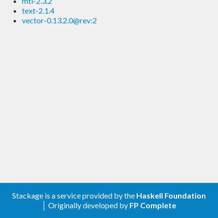
mtl-2.3.2
text-2.1.4
vector-0.13.2.0@rev:2
Stackage is a service provided by the
Haskell Foundation
│ Originally developed by
FP Complete