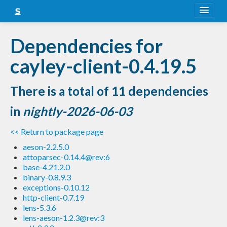
About
Dependencies for
Snapshots
cayley-client-0.4.19.5
LTS
There is a total of 11 dependencies
Nightly
in
nightly-2026-06-03
FAQ
<< Return to package page
Blog
aeson-2.2.5.0
attoparsec-0.14.4@rev:6
base-4.21.2.0
binary-0.8.9.3
exceptions-0.10.12
http-client-0.7.19
lens-5.3.6
lens-aeson-1.2.3@rev:3