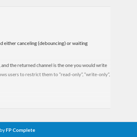
d either canceling (debouncing) or waiting
 and the returned channel is the one you would write
ows users to restrict them to “read-only”, “write-only”,
 by
FP Complete