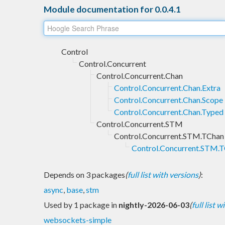
Module documentation for 0.0.4.1
Control
Control.Concurrent
Control.Concurrent.Chan
Control.Concurrent.Chan.Extra
Control.Concurrent.Chan.Scope
Control.Concurrent.Chan.Typed
Control.Concurrent.STM
Control.Concurrent.STM.TChan
Control.Concurrent.STM.
Depends on 3 packages
(
full list with versions
)
:
async
,
base
,
stm
Used by 1 package in
nightly-2026-06-03
(
full list 
websockets-simple