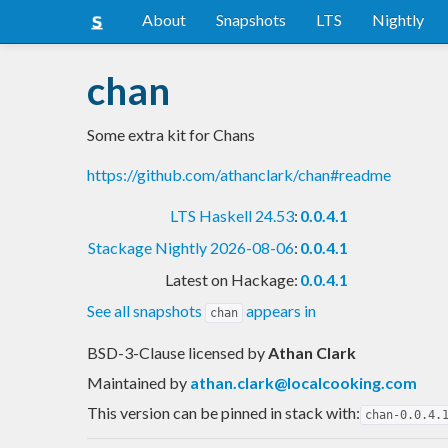
About
Snapshots
LTS
Nightly
chan
Some extra kit for Chans
https://github.com/athanclark/chan#readme
LTS Haskell 24.53
:
0.0.4.1
Stackage Nightly 2026-08-06
:
0.0.4.1
Latest on Hackage:
0.0.4.1
See all snapshots
appears in
chan
BSD-3-Clause licensed
by
Athan Clark
Maintained by
athan.clark@localcooking.com
This version can be pinned in stack with:
chan-0.0.4.