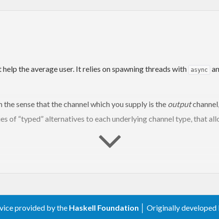
 help the average user. It relies on spawning threads with
an
async
in the sense that the channel which you supply is the
output
channel,
ries of “typed” alternatives to each underlying channel type, that all
)
rvice provided by the
Haskell Foundation
│ Originally developed
ng
, 
throttleStatic
, 
intersperseStatic
)