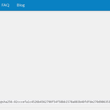
FAQ
Blog
1@sha256:02cccefa1c4526b4562790f54f58bb1578a083b40fdfde270d98635