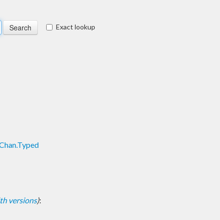
Exact lookup
TChan.Typed
with versions
)
: