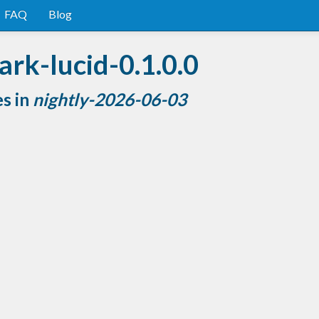
FAQ
Blog
rk-lucid-0.1.0.0
es in
nightly-2026-06-03