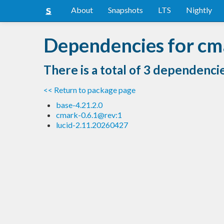
About
Snapshots
LTS
Nightly
Dependencies for cma
There is a total of 3 dependenci
<< Return to package page
base-4.21.2.0
cmark-0.6.1@rev:1
lucid-2.11.20260427