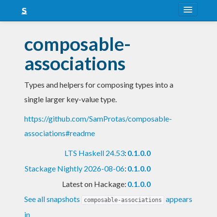
About
composable-
Snapshots
associations
LTS
Types and helpers for composing types into a
Nightly
single larger key-value type.
FAQ
https://github.com/SamProtas/composable-
Blog
associations#readme
LTS Haskell 24.53
:
0.1.0.0
Stackage Nightly 2026-08-06
:
0.1.0.0
Latest on Hackage:
0.1.0.0
See all snapshots
appears
composable-associations
in