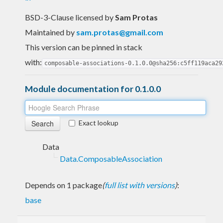
BSD-3-Clause licensed
by
Sam Protas
Maintained by
sam.protas@gmail.com
This version can be pinned in stack
with:
composable-associations-0.1.0.0@sha256:c5ff119aca29
Module documentation for 0.1.0.0
Exact lookup
Data
Data.ComposableAssociation
Depends on 1 package
(
full list with versions
)
:
base