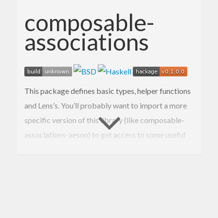
composable-
associations
This package defines basic types, helper functions
and Lens’s. You’ll probably want to import a more
specific version of this library (like composable-
associations-aeson) to get access to some useful
type class instances.
Documentation available on Hackage.