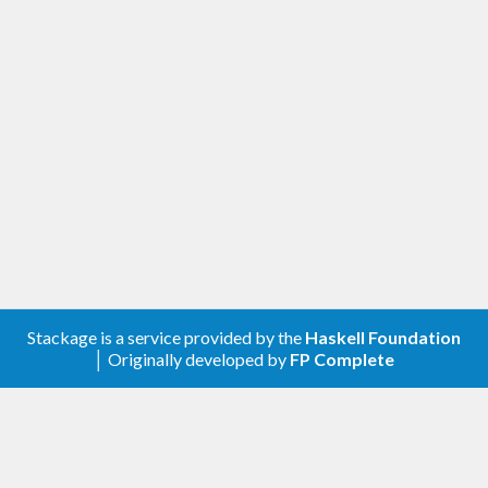
Stackage is a service provided by the
Haskell Foundation
│ Originally developed by
FP Complete