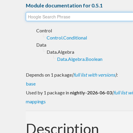
Module documentation for 0.5.1
Control
Control.Conditional
Data
Data.Algebra
Data.Algebra.Boolean
Depends on 1 package
(
full list with versions
)
:
base
Used by 1 package in
nightly-2026-06-03
(
full list 
mappings
Description