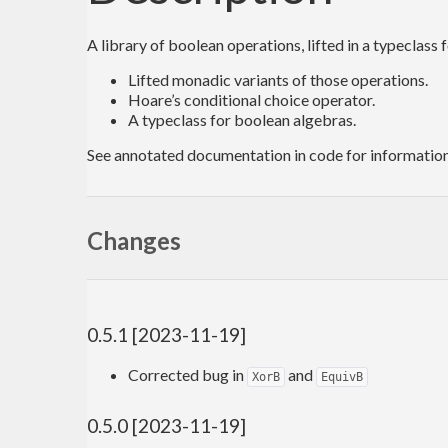
A library of boolean operations, lifted in a typeclass 
Lifted monadic variants of those operations.
Hoare’s conditional choice operator.
A typeclass for boolean algebras.
See annotated documentation in code for information 
Changes
0.5.1 [2023-11-19]
Corrected bug in
and
XorB
EquivB
0.5.0 [2023-11-19]