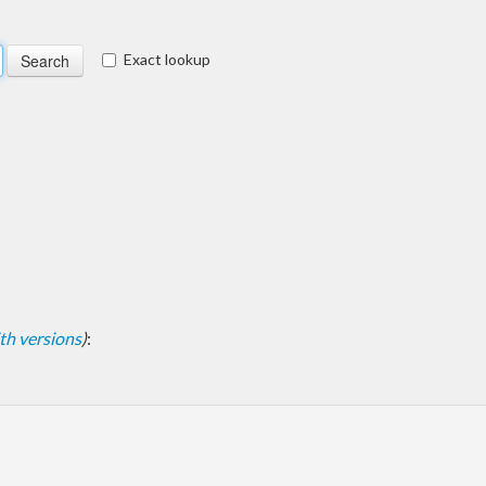
Exact lookup
with versions
)
: