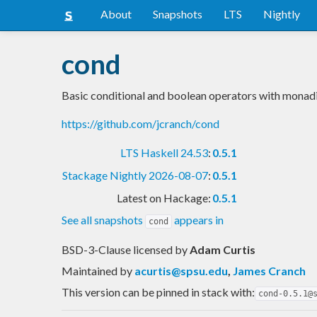
About
Snapshots
LTS
Nightly
cond
Basic conditional and boolean operators with monadi
https://github.com/jcranch/cond
LTS Haskell 24.53
:
0.5.1
Stackage Nightly 2026-08-07
:
0.5.1
Latest on Hackage:
0.5.1
See all snapshots
appears in
cond
BSD-3-Clause licensed
by
Adam Curtis
Maintained by
acurtis@spsu.edu
,
James Cranch
This version can be pinned in stack with:
cond-0.5.1@