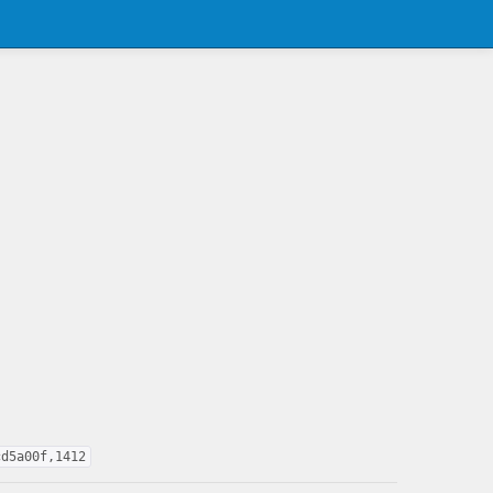
cd5a00f,1412