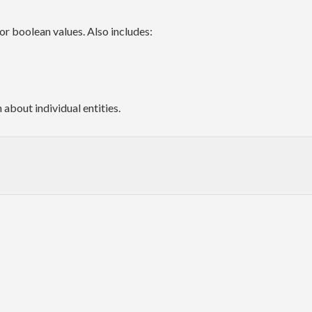
for boolean values. Also includes:
about individual entities.