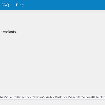
FAQ
Blog
c variants.
sha256:e3f31bdac10c7f3c632a684e4c29978d0c9251ec682c52ceee811e83d