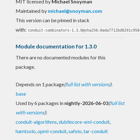
MIT licensed
by
Michael Snoyman
Maintained by
michael@snoyman.com
This version can be pinned in stack
with:
conduit-combinators-1.3.0@sha256:0ada7712bd8291c958
Module documentation for 1.3.0
There are no documented modules for this
package.
Depends on 1 package
(
full list with versions
)
:
base
Used by 6 packages in
nightly-2026-06-03
(
full list
with versions
)
:
conduit-algorithms
,
dublincore-xml-conduit
,
hamtsolo
,
opml-conduit
,
safeio
,
tar-conduit