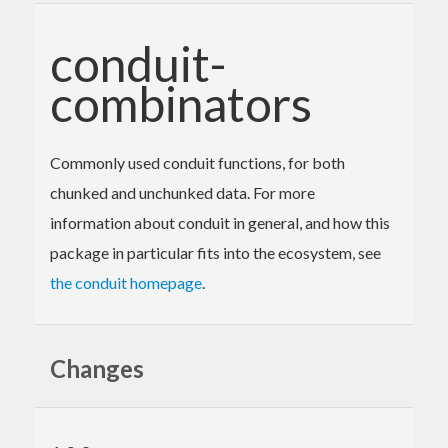
conduit-
combinators
Commonly used conduit functions, for both
chunked and unchunked data. For more
information about conduit in general, and how this
package in particular fits into the ecosystem, see
the conduit homepage
.
Changes