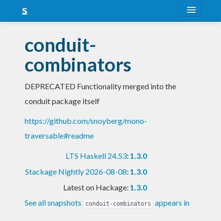
About
conduit-
Snapshots
combinators
LTS
DEPRECATED Functionality merged into the
Nightly
conduit package itself
FAQ
https://github.com/snoyberg/mono-
Blog
traversable#readme
LTS Haskell 24.53
:
1.3.0
Stackage Nightly 2026-08-08
:
1.3.0
Latest on Hackage:
1.3.0
See all snapshots
appears in
conduit-combinators