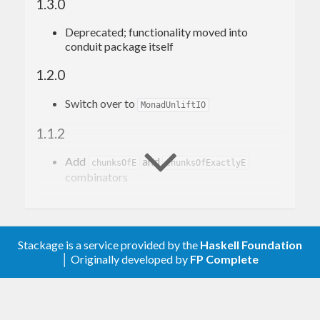
1.3.0
Deprecated; functionality moved into
conduit package itself
1.2.0
Switch over to
MonadUnliftIO
1.1.2
Add
and
chunksOfE
chunksOfExactlyE
combinators
1.1.1
Add
combinator
asum
Stackage is a service provided by the
Haskell Foundation
│ Originally developed by
FP Complete
1.1.0
Don’t generalize I/O functions to
,
IOData
instead specialize to
. See:
ByteString