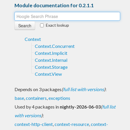
Module documentation for 0.2.1.1
Exact lookup
Context
Context.Concurrent
Context.Implicit
Context.Internal
Context.Storage
Context.View
Depends on 3 packages
(
full list with versions
)
:
base
,
containers
,
exceptions
Used by 4 packages in
nightly-2026-06-03
(
full list
with versions
)
:
context-http-client
,
context-resource
,
context-