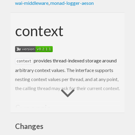
wai-middleware
,
monad-logger-aeson
context
provides thread-indexed storage around
context
arbitrary context values. The interface supports
nesting context values per thread, and at any point,
the calling thread may ask for their current context.
Synopsis
Changes
{-# LANGUAGE BlockArguments #-}