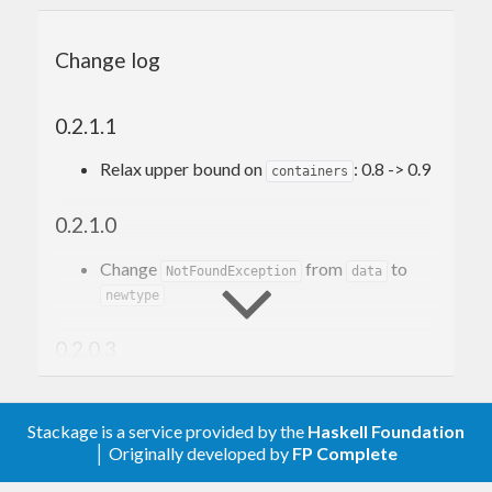
import
qualified
 Context
Change log
data
Thing
 = 
Thing
  { stuff :: 
Int
  }

0.2.1.1
main
 :: 
IO
Relax upper bound on
: 0.8 -> 0.9
containers
main
 = 
do
Context
.withEmptyStore \store -> 
do
Context
.use store 
Thing
 { stuff = 
1
 } 
do
0.2.1.0
Context
.use store 
Thing
 { stuff = 
2
 } 
do
Change
from
to
NotFoundException
data
        thing2 <- 
Context
.mine store

newtype
-- ...
      number1 <- 
Context
0.2.0.3
See the Haddocks for more info on the library.
Relax upper bound on
: 0.7 -> 0.8
containers
Stackage is a service provided by the
Haskell Foundation
0.2.0.2
│ Originally developed by
FP Complete