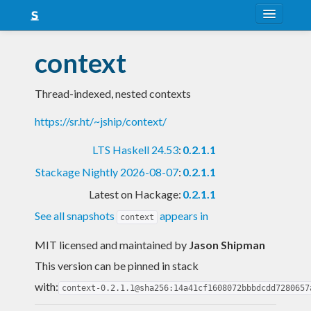
About
context
Snapshots
Thread-indexed, nested contexts
LTS
https://sr.ht/~jship/context/
Nightly
LTS Haskell 24.53
:
0.2.1.1
FAQ
Stackage Nightly 2026-08-07
:
0.2.1.1
Blog
Latest on Hackage:
0.2.1.1
See all snapshots
appears in
context
MIT licensed and maintained
by
Jason Shipman
This version can be pinned in stack
with:
context-0.2.1.1@sha256:14a41cf1608072bbbdcdd7280657