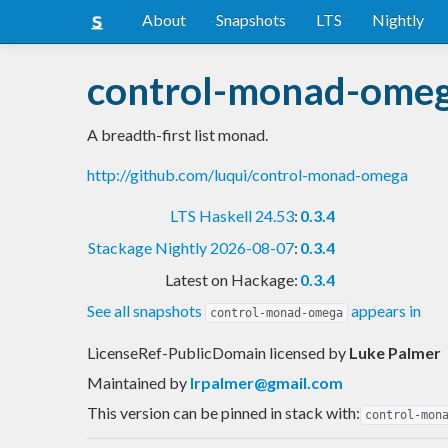
About
Snapshots
LTS
Nightly
control-monad-ome
A breadth-first list monad.
http://github.com/luqui/control-monad-omega
LTS Haskell 24.53
:
0.3.4
Stackage Nightly 2026-08-07
:
0.3.4
Latest on Hackage:
0.3.4
See all snapshots
appears in
control-monad-omega
LicenseRef-PublicDomain licensed
by
Luke Palmer
Maintained by
lrpalmer@gmail.com
This version can be pinned in stack with:
control-mon