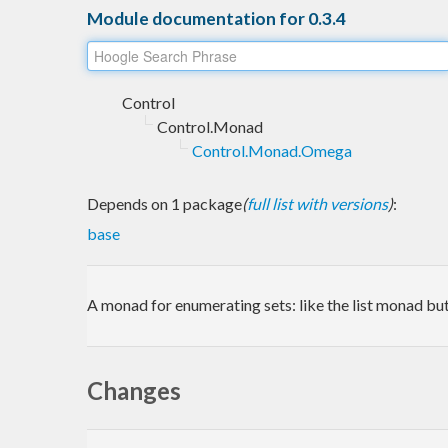
Module documentation for 0.3.4
Control
Control.Monad
Control.Monad.Omega
Depends on 1 package
(
full list with versions
)
:
base
A monad for enumerating sets: like the list monad but
Changes