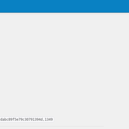
fdabc89f5e79c30791394d,1349