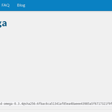
FAQ
Blog
ga
ad-omega-0.3.4@sha256:6fbac6ca51341af85ea40aeee43985a5f6717321f9