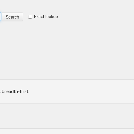
Exact lookup
 breadth-first.