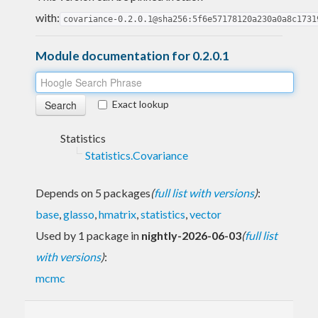
with:
covariance-0.2.0.1@sha256:5f6e57178120a230a0a8c1731
Module documentation for 0.2.0.1
Exact lookup
Statistics
Statistics.Covariance
Depends on 5 packages
(
full list with versions
)
:
base
,
glasso
,
hmatrix
,
statistics
,
vector
Used by 1 package in
nightly-2026-06-03
(
full list
with versions
)
:
mcmc