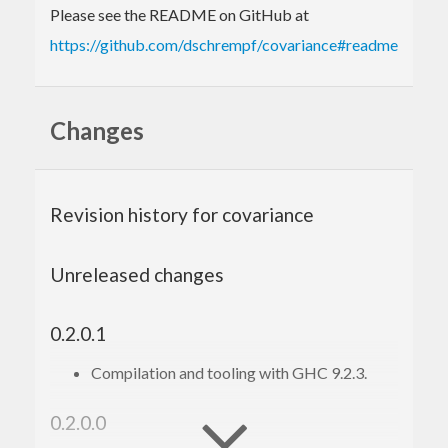
Please see the README on GitHub at
https://github.com/dschrempf/covariance#readme
Changes
Revision history for covariance
Unreleased changes
0.2.0.1
Compilation and tooling with GHC 9.2.3.
0.2.0.0