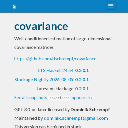
About
covariance
Snapshots
Well-conditioned estimation of large-dimensional
LTS
covariance matrices
Nightly
https://github.com/dschrempf/covariance
FAQ
LTS Haskell 24.54
:
0.2.0.1
Blog
Stackage Nightly 2026-08-09
:
0.2.0.1
Latest on Hackage:
0.2.0.1
See all snapshots
appears in
covariance
GPL-3.0-or-later licensed
by
Dominik Schrempf
Maintained by
dominik.schrempf@gmail.com
This version can be pinned in stack