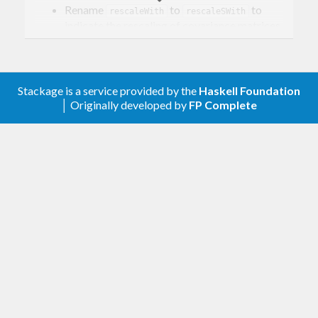
Rename
to
to
rescaleWith
rescaleSWith
indicate the rescaling of covariance matrices.
Add
to rescale precision
rescalePWith
matrices.
0.1.0.5
Stackage is a service provided by the
Haskell Foundation
│ Originally developed by
FP Complete
Tooling updates.
0.1.0.4
Graphical lasso (for now only re-export from
library).
glasso
0.1.0.3
Fix tests and docs.
0.1.0.2