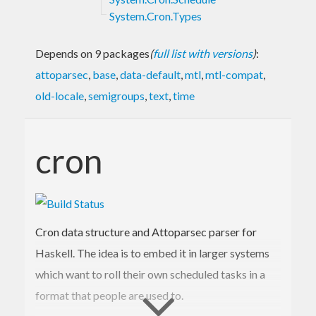
System.Cron.Types
Depends on 9 packages
(
full list with versions
)
:
attoparsec
,
base
,
data-default
,
mtl
,
mtl-compat
,
old-locale
,
semigroups
,
text
,
time
cron
Cron data structure and Attoparsec parser for
Haskell. The idea is to embed it in larger systems
which want to roll their own scheduled tasks in a
format that people are used to.