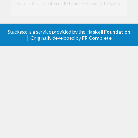
is where all the interesting datatypes
System.Cron
live. You will also find
, which you
scheduleMatches
can use to compare a time against a
CronSchedule
Stackage is a service provided by the
Haskell Foundation
to see if an action needs to be performed.
│ Originally developed by
FP Complete
System.Cron.Parser is where you will find the
parsers
,
and
.
cronSchedule
crontabEntry
cronTab
To parse individual schedules up to full crontab
files. System.Cron.Describe is where you will find
the
function for creating human-
describe
readable strings from cron schedules, as well as
any options to control how the description is
created.
To do anything, you’ll need to install cabal-dev with
cabal.