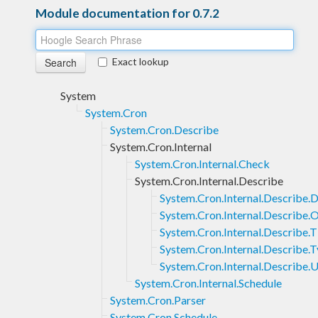
Module documentation for 0.7.2
Exact lookup
System
System.Cron
System.Cron.Describe
System.Cron.Internal
System.Cron.Internal.Check
System.Cron.Internal.Describe
System.Cron.Internal.Describe.D
System.Cron.Internal.Describe.
System.Cron.Internal.Describe.
System.Cron.Internal.Describe.
System.Cron.Internal.Describe.U
System.Cron.Internal.Schedule
System.Cron.Parser
System.Cron.Schedule