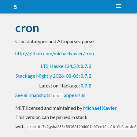
About
cron
Snapshots
Cron datatypes and Attoparsec parser
LTS
http://github.com/michaelxavier/cron
Nightly
LTS Haskell 24.53
:
0.7.2
FAQ
Stackage Nightly 2026-08-06
:
0.7.2
Blog
Latest on Hackage:
0.7.2
See all snapshots
appears in
cron
MIT licensed and maintained
by
Michael Xavier
This version can be pinned in stack
with:
cron-0.7.2@sha256:59168f29d001c07ce19ba16f0b8abf4e8