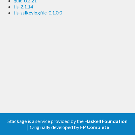
quic-0.2.21
tls-2.1.14
tls-sslkeylogfile-0.1.0.0
Stackage is a service provided by the
Haskell Foundation
│ Originally developed by
FP Complete