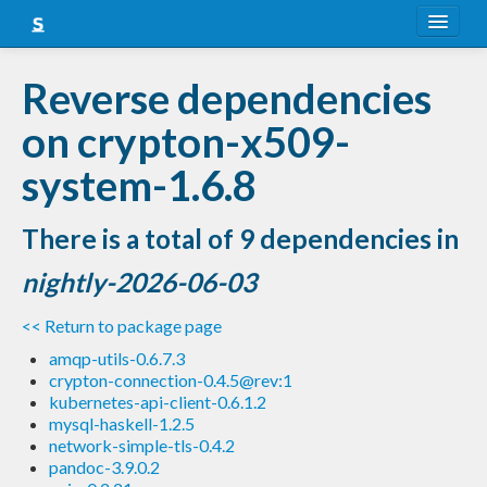
About
Reverse dependencies
Snapshots
on crypton-x509-
LTS
system-1.6.8
Nightly
There is a total of 9 dependencies in
FAQ
nightly-2026-06-03
Blog
<< Return to package page
amqp-utils-0.6.7.3
crypton-connection-0.4.5@rev:1
kubernetes-api-client-0.6.1.2
mysql-haskell-1.2.5
network-simple-tls-0.4.2
pandoc-3.9.0.2