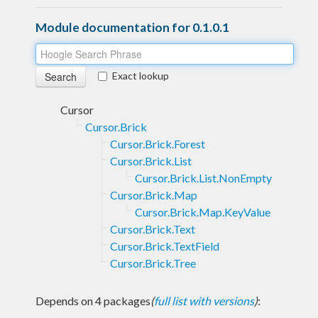
Module documentation for 0.1.0.1
Exact lookup
Cursor
Cursor.Brick
Cursor.Brick.Forest
Cursor.Brick.List
Cursor.Brick.List.NonEmpty
Cursor.Brick.Map
Cursor.Brick.Map.KeyValue
Cursor.Brick.Text
Cursor.Brick.TextField
Cursor.Brick.Tree
Depends on 4 packages
(
full list with versions
)
: