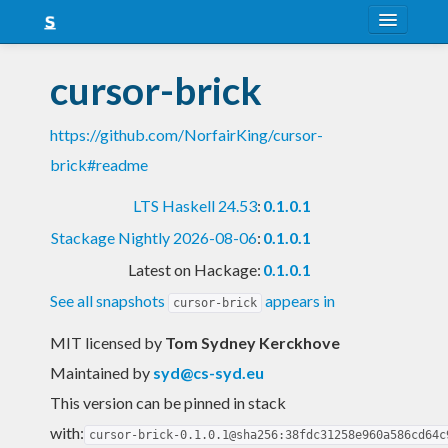
About
cursor-brick
Snapshots
https://github.com/NorfairKing/cursor-
LTS
brick#readme
Nightly
LTS Haskell 24.53
:
0.1.0.1
FAQ
Stackage Nightly 2026-08-06
:
0.1.0.1
Blog
Latest on Hackage:
0.1.0.1
See all snapshots
appears in
cursor-brick
MIT licensed
by
Tom Sydney Kerckhove
Maintained by
syd@cs-syd.eu
This version can be pinned in stack
with:
cursor-brick-0.1.0.1@sha256:38fdc31258e960a586cd64c