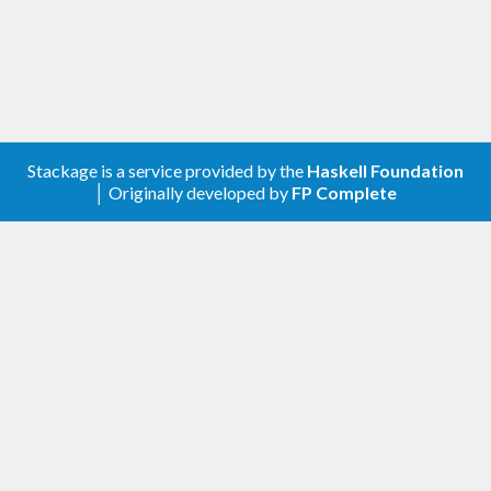
Stackage is a service provided by the
Haskell Foundation
│ Originally developed by
FP Complete