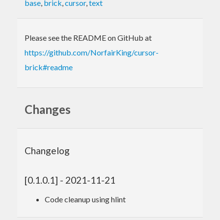
base
,
brick
,
cursor
,
text
Please see the README on GitHub at
https://github.com/NorfairKing/cursor-
brick#readme
Changes
Changelog
[0.1.0.1] - 2021-11-21
Code cleanup using hlint