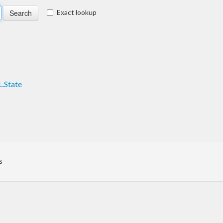
Exact lookup
.State
s