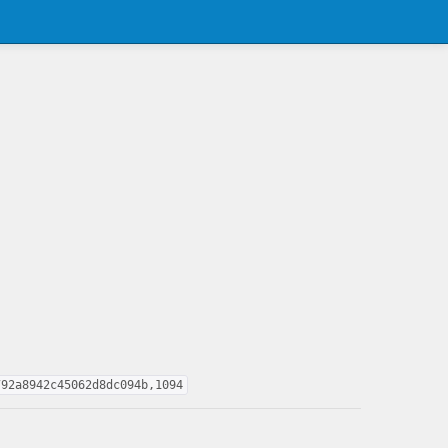
792a8942c45062d8dc094b,1094