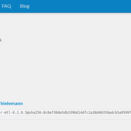
FAQ
Blog
s
Thielemann
or-mtl-0.2.0.5@sha256:8c0ef30de5db3396d14dfc2a38d46359adcb5a9599