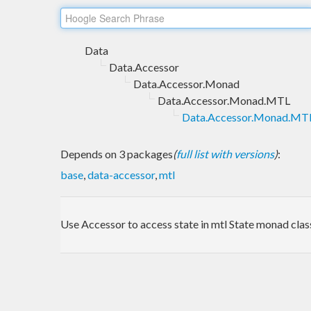
Data
Data.Accessor
Data.Accessor.Monad
Data.Accessor.Monad.MTL
Data.Accessor.Monad.MTL
Depends on 3 packages
(
full list with versions
)
:
base
,
data-accessor
,
mtl
Use Accessor to access state in mtl State monad clas