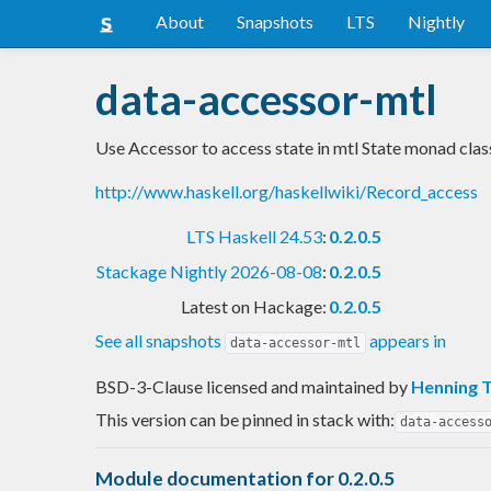
About
Snapshots
LTS
Nightly
data-accessor-mtl
Use Accessor to access state in mtl State monad clas
http://www.haskell.org/haskellwiki/Record_access
LTS Haskell 24.53
:
0.2.0.5
Stackage Nightly 2026-08-08
:
0.2.0.5
Latest on Hackage:
0.2.0.5
See all snapshots
appears in
data-accessor-mtl
BSD-3-Clause licensed and maintained
by
Henning 
This version can be pinned in stack with:
data-access
Module documentation for 0.2.0.5