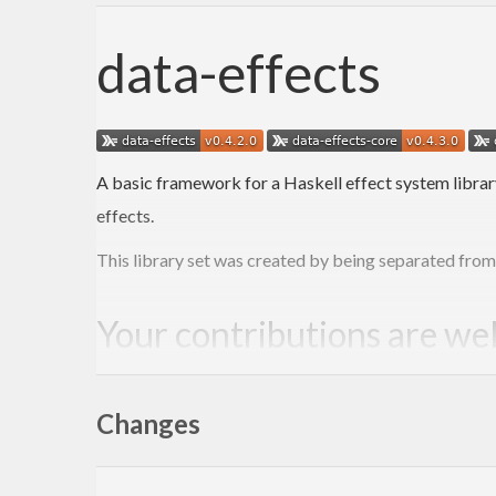
data-effects
A basic framework for a Haskell effect system librar
effects.
This library set was created by being separated fro
Your contributions are w
Please see
CONTRIBUTING.md
.
Changes
Acknowledgements, citatio