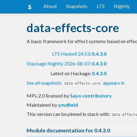
About
Snapshots
LTS
Nightly
data-effects-core
A basic framework for effect systems based on effe
LTS Haskell 24.53
:
0.4.3.0
Stackage Nightly 2026-08-07
:
0.4.3.0
Latest on Hackage:
0.4.3.0
See all snapshots
appears in
data-effects-core
MPL-2.0 licensed
by
Sayo contributors
Maintained by
ymdfield
This version can be pinned in stack with:
data-effect
Module documentation for 0.4.3.0