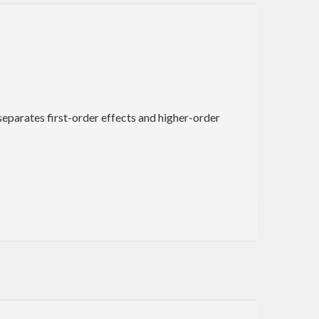
eparates first-order effects and higher-order