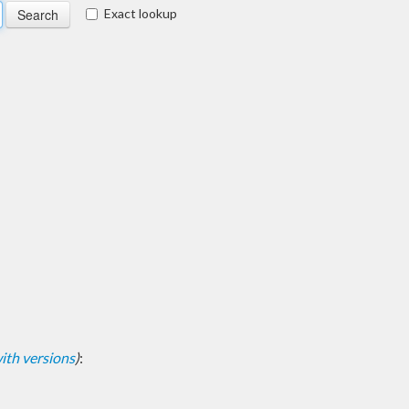
Exact lookup
 with versions
)
: