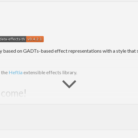
y based on GADTs-based effect representations with a style that s
m the
Heftia
extensible effects library.
elcome!
ns, and related work