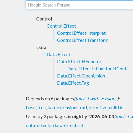
Control
Control.Effect
Control.Effect.Interpret
Control.Effect.Transform
Data
Data.Effect
Data.Effect.HFunctor
Data.Effect.HFunctor.HCont
Data.Effect.OpenUnion
Data.Effect.Tag
Depends on 6 packages
(
full list with versions
)
:
base
,
free
,
kan-extensions
,
mtl
,
primitive
,
unliftio
Used by 2 packages in
nightly-2026-06-03
(
full list
data-effects
,
data-effects-th