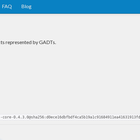
FAQ
Blog
cts represented by GADTs.
s-core-0.4.3.0@sha256:d0ece16dbfbdf4ca5b19a1c91684911ea41631913f