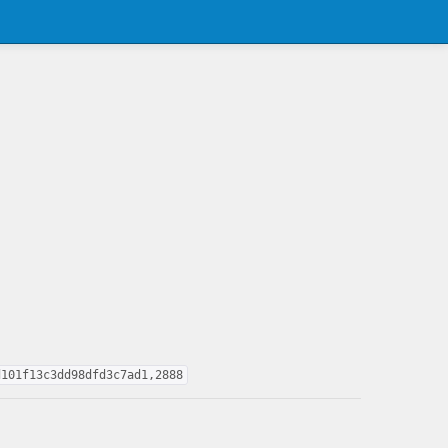
d101f13c3dd98dfd3c7ad1,2888