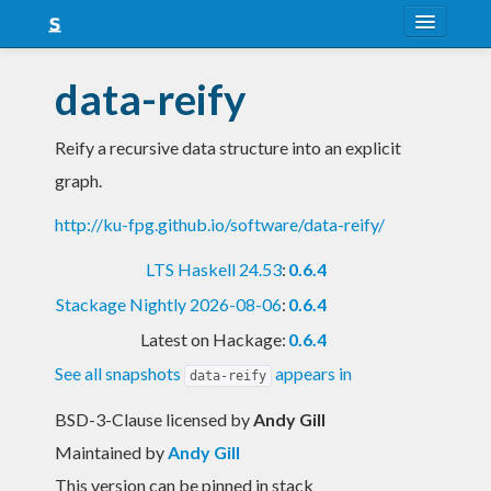
About
data-reify
Snapshots
Reify a recursive data structure into an explicit
LTS
graph.
Nightly
http://ku-fpg.github.io/software/data-reify/
FAQ
LTS Haskell 24.53
:
0.6.4
Blog
Stackage Nightly 2026-08-06
:
0.6.4
Latest on Hackage:
0.6.4
See all snapshots
appears in
data-reify
BSD-3-Clause licensed
by
Andy Gill
Maintained by
Andy Gill
This version can be pinned in stack