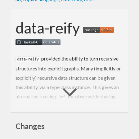
data-reify
provided the ability to turn recursive
data-reify
structures into explicit graphs. Many (implicitly or
explicitly) recursive data structure can be given
this ability, via a type class instance. This gives an
alternative to using
for observable sharing.
Ref
Observable sharing in general is unsafe, so we use
the IO monad to bound this effect, but can be used
Changes
safely even with
if some simple
unsafePerformIO
conditions are met. Typically this package will be