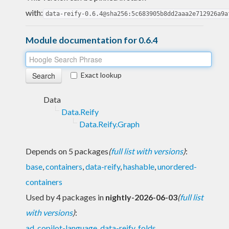
with:
data-reify-0.6.4@sha256:5c683905b8dd2aaa2e712926a9a
Module documentation for 0.6.4
Exact lookup
Data
Data.Reify
Data.Reify.Graph
Depends on 5 packages
(
full list with versions
)
:
base
,
containers
,
data-reify
,
hashable
,
unordered-
containers
Used by 4 packages in
nightly-2026-06-03
(
full list
with versions
)
:
ad
,
copilot-language
,
data-reify
,
folds