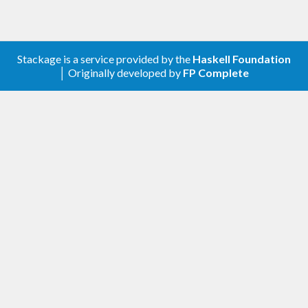
Stackage is a service provided by the
Haskell Foundation
│ Originally developed by
FP Complete