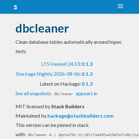
About
dbcleaner
Snapshots
Clean database tables automatically around hspec
LTS
tests
Nightly
LTS Haskell 24.53
:
0.1.3
FAQ
Stackage Nightly 2026-08-06
:
0.1.3
Blog
Latest on Hackage:
0.1.3
See all snapshots
appears in
dbcleaner
MIT licensed
by
Stack Builders
Maintained by
hackage@stackbuilders.com
This version can be pinned in stack
with:
dbcleaner-0.1.3@sha256:32c2851fad495a42b8fefc00c21a