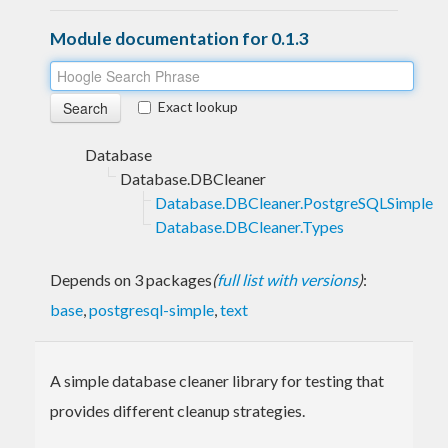
Module documentation for 0.1.3
Exact lookup
Database
Database.DBCleaner
Database.DBCleaner.PostgreSQLSimple
Database.DBCleaner.Types
Depends on 3 packages
(
full list with versions
)
:
base
,
postgresql-simple
,
text
A simple database cleaner library for testing that
provides different cleanup strategies.