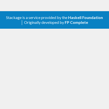
Stackage is a service provided by the
Haskell Foundation
│ Originally developed by
FP Complete