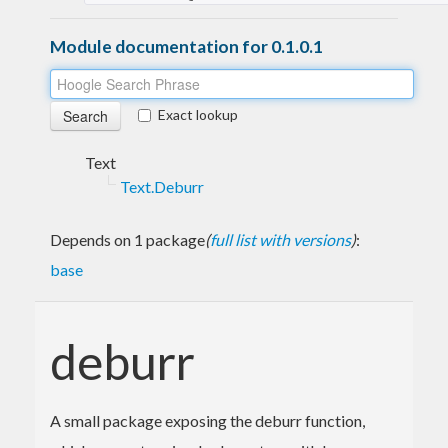
Module documentation for 0.1.0.1
Exact lookup
Text
Text.Deburr
Depends on 1 package
(
full list with versions
)
:
base
deburr
A small package exposing the deburr function,