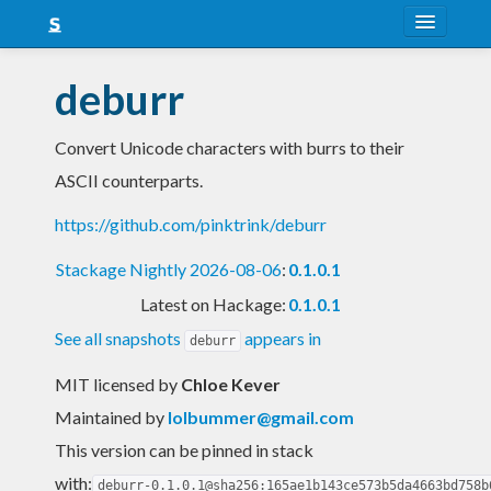
About
deburr
Snapshots
Convert Unicode characters with burrs to their
LTS
ASCII counterparts.
Nightly
https://github.com/pinktrink/deburr
FAQ
Stackage Nightly 2026-08-06
:
0.1.0.1
Blog
Latest on Hackage:
0.1.0.1
See all snapshots
appears in
deburr
MIT licensed
by
Chloe Kever
Maintained by
lolbummer@gmail.com
This version can be pinned in stack
with:
deburr-0.1.0.1@sha256:165ae1b143ce573b5da4663bd758b