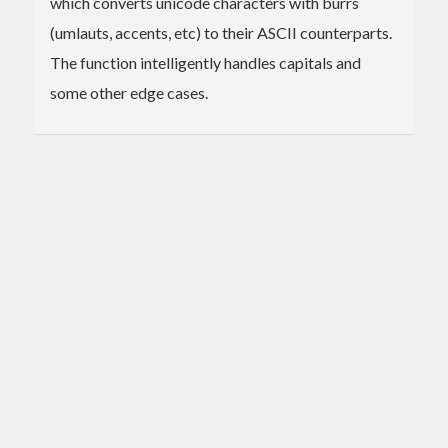
which converts unicode characters with burrs
(umlauts, accents, etc) to their ASCII counterparts.
The function intelligently handles capitals and
some other edge cases.