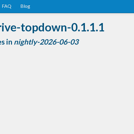
FAQ
Blog
rive-topdown-0.1.1.1
es in
nightly-2026-06-03