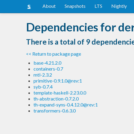
About
Snapshots
LTS
Nightly
Dependencies for de
There is a total of 9 dependenci
<< Return to package page
base-4.21.2.0
containers-0.7
mtl-2.3.2
primitive-0.9.1.0@rev:1
syb-0.7.4
template-haskell-2.23.0.0
th-abstraction-0.7.2.0
th-expand-syns-0.4.12.0@rev:1
transformers-0.6.3.0