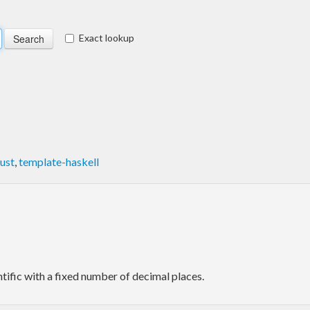
Exact lookup
ust
,
template-haskell
tific with a fixed number of decimal places.