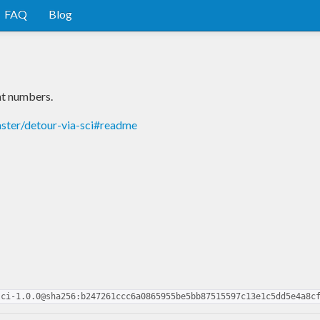
FAQ
Blog
nt numbers.
aster/detour-via-sci#readme
sci-1.0.0@sha256:b247261ccc6a0865955be5bb87515597c13e1c5dd5e4a8c