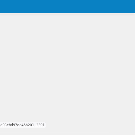
fe03cbd97dc46b201,2391