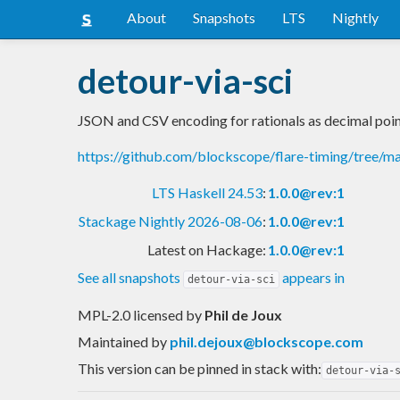
About
Snapshots
LTS
Nightly
detour-via-sci
JSON and CSV encoding for rationals as decimal poi
https://github.com/blockscope/flare-timing/tree/m
LTS Haskell 24.53
:
1.0.0@rev:1
Stackage Nightly 2026-08-06
:
1.0.0@rev:1
Latest on Hackage:
1.0.0@rev:1
See all snapshots
appears in
detour-via-sci
MPL-2.0 licensed
by
Phil de Joux
Maintained by
phil.dejoux@blockscope.com
This version can be pinned in stack with:
detour-via-