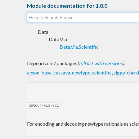
Module documentation for 1.0.0
Data
Data.Via
Data.Via.Scientific
Depends on 7 packages
(
full list with versions
)
:
aeson
,
base
,
cassava
,
newtype
,
scientific
,
siggy-chard
detour-via-sci
For encoding and decoding newtype rationals as scien