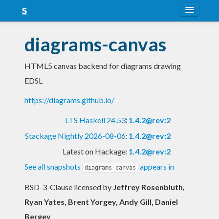
About
diagrams-canvas
Snapshots
HTML5 canvas backend for diagrams drawing
LTS
EDSL
Nightly
https://diagrams.github.io/
FAQ
LTS Haskell 24.53
:
1.4.2@rev:2
Blog
Stackage Nightly 2026-08-06
:
1.4.2@rev:2
Latest on Hackage:
1.4.2@rev:2
See all snapshots
appears in
diagrams-canvas
BSD-3-Clause licensed
by
Jeffrey Rosenbluth,
Ryan Yates, Brent Yorgey, Andy Gill, Daniel
Bergey