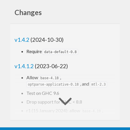
Installation
Changes
cabal 
update
 && cabal 
install
 diagrams-canva
v1.4.2
(2024-10-30)
Usage
Require
data-default-0.8
v1.4.1.2
(2023-06-22)
A simple example that uses
diagrams-canvas
to
Allow
,
base-4.18
draw a square.
, and
optparse-applicative-0.18
mtl-2.3
Test on GHC 9.6
import
 Diagrams.Prelude
Drop support for GHC < 8.8
import
 Diagrams.Backend.Canvas.CmdLine
r1 (15 January 2024): allow
,
base-4.19
b1
 = (square 
20
 :: 
Diagram
B
) # lw 
0.002
, and test on GHC 9.8
text-2.1
r2 (18 September 2024): allow
,
main
 = mainWith (pad 
1.1
base-4.20