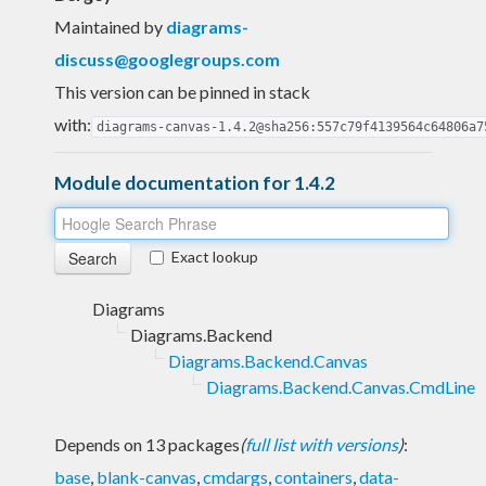
Maintained by
diagrams-
discuss@googlegroups.com
This version can be pinned in stack
with:
diagrams-canvas-1.4.2@sha256:557c79f4139564c64806a7
Module documentation for 1.4.2
Exact lookup
Diagrams
Diagrams.Backend
Diagrams.Backend.Canvas
Diagrams.Backend.Canvas.CmdLine
Depends on 13 packages
(
full list with versions
)
:
base
,
blank-canvas
,
cmdargs
,
containers
,
data-