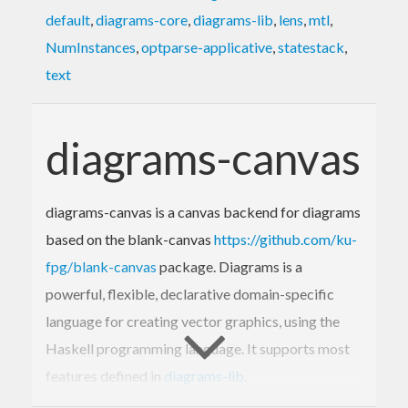
default
,
diagrams-core
,
diagrams-lib
,
lens
,
mtl
,
NumInstances
,
optparse-applicative
,
statestack
,
text
diagrams-canvas
diagrams-canvas is a canvas backend for diagrams
based on the blank-canvas
https://github.com/ku-
fpg/blank-canvas
package. Diagrams is a
powerful, flexible, declarative domain-specific
language for creating vector graphics, using the
Haskell programming language. It supports most
features defined in
diagrams-lib
.