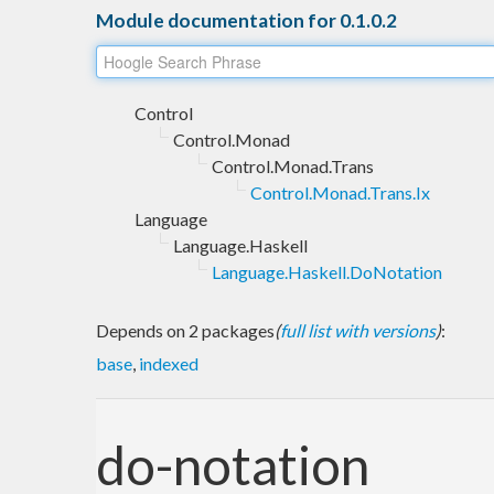
Module documentation for 0.1.0.2
Control
Control.Monad
Control.Monad.Trans
Control.Monad.Trans.Ix
Language
Language.Haskell
Language.Haskell.DoNotation
Depends on 2 packages
(
full list with versions
)
:
base
,
indexed
do-notation