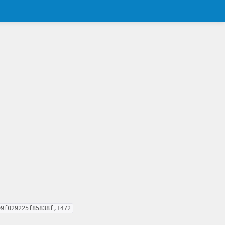
99f029225f85838f,1472