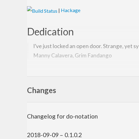
|
Hackage
Dedication
I’ve just locked an open door. Strange, yet s
Manny Calavera, Grim Fandango
Overview
Changes
Have you ever wanted to manage siiiick invariants w
type jiggery-pokery behind the scenes.
It also provides the
indexed monad which is a f
Ix m
Changelog for do-notation
Usage
2018-09-09 – 0.1.0.2