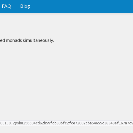
FAQ
Blog
xed monads simultaneously.
-0.1.0.2@sha256:04cd62b59fcb30bfc2fce72002cba54655c38348ef167a7c