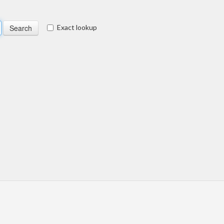
Exact lookup