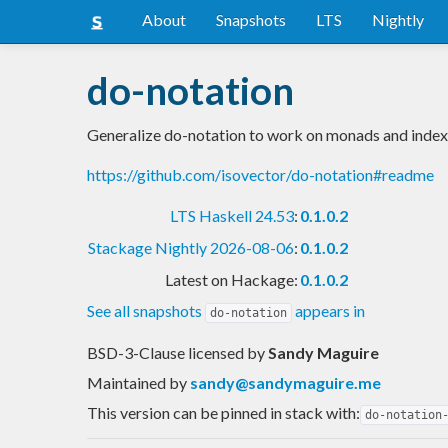
About
Snapshots
LTS
Nightly
do-notation
Generalize do-notation to work on monads and inde
https://github.com/isovector/do-notation#readme
LTS Haskell 24.53
:
0.1.0.2
Stackage Nightly 2026-08-06
:
0.1.0.2
Latest on Hackage:
0.1.0.2
See all snapshots
appears in
do-notation
BSD-3-Clause licensed
by
Sandy Maguire
Maintained by
sandy@sandymaguire.me
This version can be pinned in stack with:
do-notation