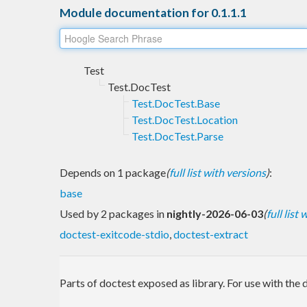
Module documentation for 0.1.1.1
Test
Test.DocTest
Test.DocTest.Base
Test.DocTest.Location
Test.DocTest.Parse
Depends on 1 package
(
full list with versions
)
:
base
Used by 2 packages in
nightly-2026-06-03
(
full list
doctest-exitcode-stdio
,
doctest-extract
Parts of doctest exposed as library. For use with the d