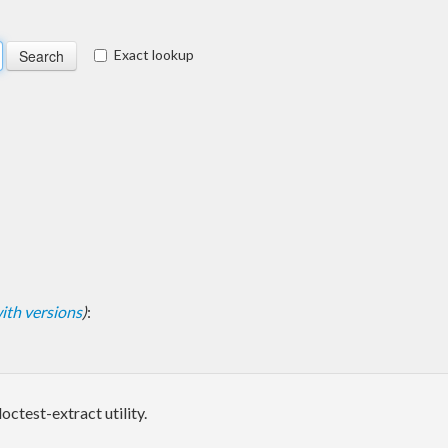
Exact lookup
 with versions
)
:
octest-extract utility.