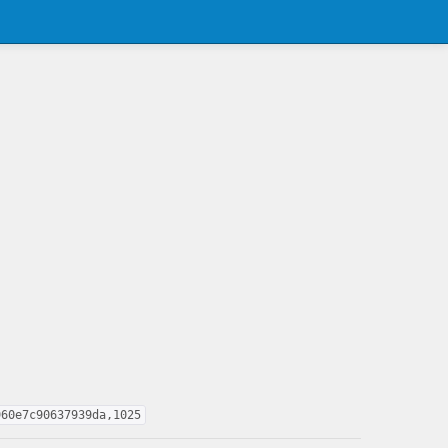
960e7c90637939da,1025