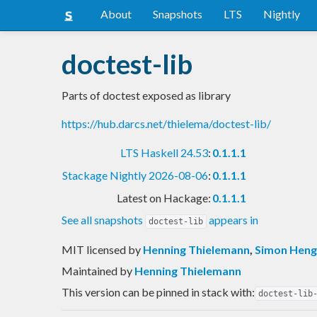
About
Snapshots
LTS
Nightly
doctest-lib
Parts of doctest exposed as library
https://hub.darcs.net/thielema/doctest-lib/
LTS Haskell 24.53
:
0.1.1.1
Stackage Nightly 2026-08-06
:
0.1.1.1
Latest on Hackage:
0.1.1.1
See all snapshots
appears in
doctest-lib
MIT licensed
by
Henning Thielemann
,
Simon Heng
Maintained by
Henning Thielemann
This version can be pinned in stack with:
doctest-lib