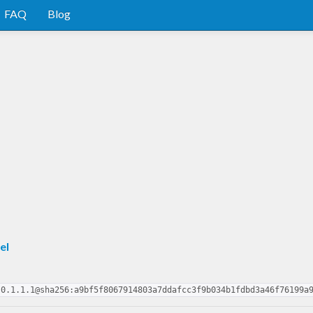
FAQ
Blog
el
-0.1.1.1@sha256:a9bf5f8067914803a7ddafcc3f9b034b1fdbd3a46f76199a