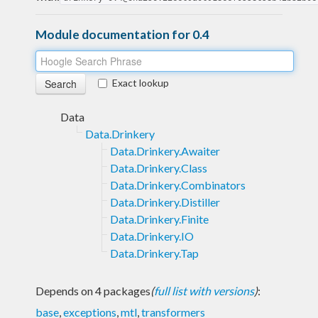
Module documentation for 0.4
Exact lookup
Data
Data.Drinkery
Data.Drinkery.Awaiter
Data.Drinkery.Class
Data.Drinkery.Combinators
Data.Drinkery.Distiller
Data.Drinkery.Finite
Data.Drinkery.IO
Data.Drinkery.Tap
Depends on 4 packages
(
full list with versions
)
:
base
,
exceptions
,
mtl
,
transformers