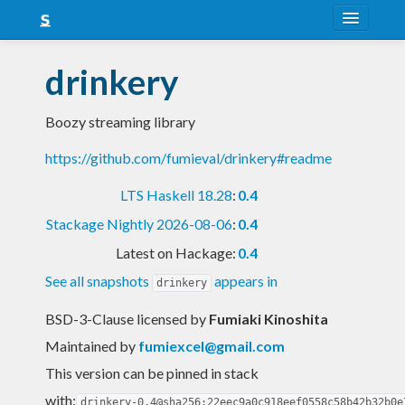
About
drinkery
Snapshots
Boozy streaming library
LTS
https://github.com/fumieval/drinkery#readme
Nightly
LTS Haskell 18.28
:
0.4
FAQ
Stackage Nightly 2026-08-06
:
0.4
Blog
Latest on Hackage:
0.4
See all snapshots
appears in
drinkery
BSD-3-Clause licensed
by
Fumiaki Kinoshita
Maintained by
fumiexcel@gmail.com
This version can be pinned in stack
with:
drinkery-0.4@sha256:22eec9a0c918eef0558c58b42b32b0e