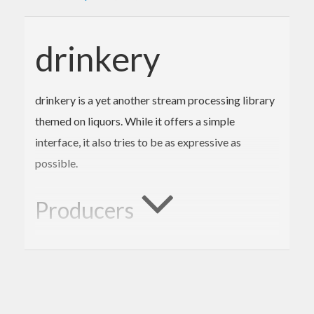
drinkery
drinkery is a yet another stream processing library
themed on liquors. While it offers a simple
interface, it also tries to be as expressive as
possible.
Producers
drinkery supports three types of producers:
,
, and
.
Producer
ListT
Tap
is a monad transformer to produce a
Producer r s