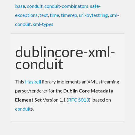
base
,
conduit
,
conduit-combinators
,
safe-
exceptions
,
text
,
time
,
timerep
,
uri-bytestring
,
xml-
conduit
,
xml-types
dublincore-xml-
conduit
This
Haskell
library implements an XML streaming
parser/renderer for the
Dublin Core Metadata
Element Set
Version 1.1 (
RFC 5013
), based on
conduit
s.