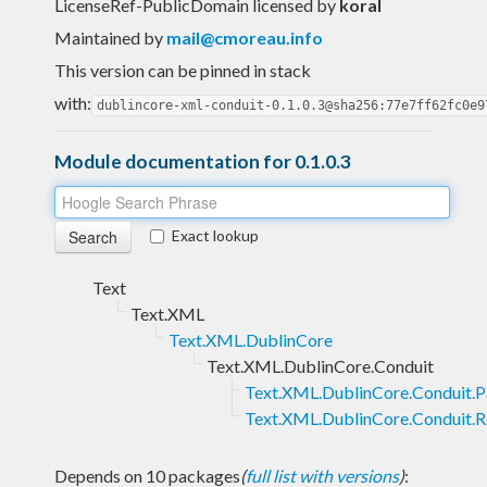
LicenseRef-PublicDomain licensed
by
koral
Maintained by
mail@cmoreau.info
This version can be pinned in stack
with:
dublincore-xml-conduit-0.1.0.3@sha256:77e7ff62fc0e9
Module documentation for 0.1.0.3
Exact lookup
Text
Text.XML
Text.XML.DublinCore
Text.XML.DublinCore.Conduit
Text.XML.DublinCore.Conduit.P
Text.XML.DublinCore.Conduit.R
Depends on 10 packages
(
full list with versions
)
: