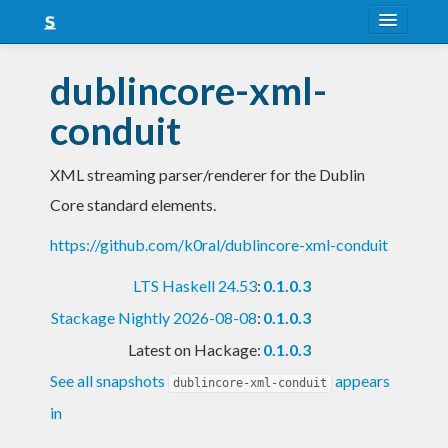
About
dublincore-xml-
Snapshots
conduit
LTS
XML streaming parser/renderer for the Dublin
Nightly
Core standard elements.
FAQ
https://github.com/k0ral/dublincore-xml-conduit
Blog
LTS Haskell 24.53
:
0.1.0.3
Stackage Nightly 2026-08-08
:
0.1.0.3
Latest on Hackage:
0.1.0.3
See all snapshots
appears
dublincore-xml-conduit
in