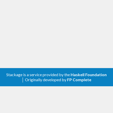
Stackage is a service provided by the
Haskell Foundation
│ Originally developed by
FP Complete