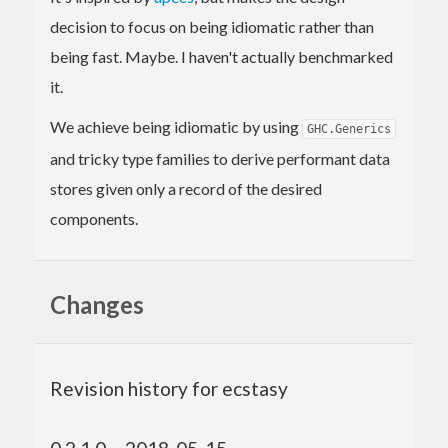
decision to focus on being idiomatic rather than
being fast. Maybe. I haven't actually benchmarked
it.
We achieve being idiomatic by using
GHC.Generics
and tricky type families to derive performant data
stores given only a record of the desired
components.
Changes
Revision history for ecstasy