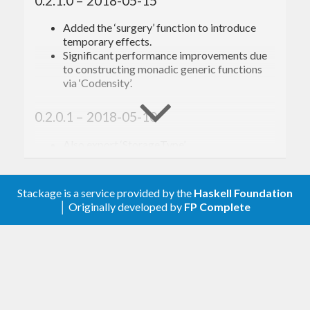
0.2.1.0 – 2018-05-15
Added the ‘surgery’ function to introduce
temporary effects.
Significant performance improvements due
to constructing monadic generic functions
via ‘Codensity’.
0.2.0.1 – 2018-05-10
Also export ‘StorageType’.
0.2.0.0 – 2018-05-10
Stackage is a service provided by the
Haskell Foundation
Renamed ‘get*’ to ‘query*’.
│ Originally developed by
FP Complete
Renamed ‘newEntity’ to ‘createEntity’.
Renamed ‘defEntity’ to ‘newEntity’.
Renamed ‘defEntity’’ to ‘unchanged’.
Renamed ‘defWorld’ to ‘defStorage’.
Significant performance improvements.
Added a ‘Virtual’ component type, allowing
for easy integration with systems that own