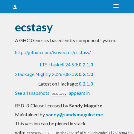
About
ecstasy
Snapshots
A GHC.Generics based entity component system.
LTS
http://github.com/isovector/ecstasy/
Nightly
LTS Haskell 24.53
:
0.2.1.0
FAQ
Stackage Nightly 2026-08-09
:
0.2.1.0
Blog
Latest on Hackage:
0.2.1.0
See all snapshots
appears in
ecstasy
BSD-3-Clause licensed
by
Sandy Maguire
Maintained by
sandy@sandymaguire.me
This version can be pinned in stack
with:
ecstasy-0.2.1.0@sha256:8f3d70c98de20d891f261b904730