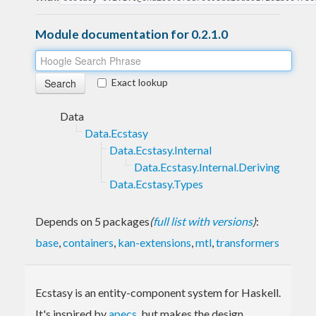
Module documentation for 0.2.1.0
Exact lookup
Data
Data.Ecstasy
Data.Ecstasy.Internal
Data.Ecstasy.Internal.Deriving
Data.Ecstasy.Types
Depends on 5 packages
(
full list with versions
)
:
base
,
containers
,
kan-extensions
,
mtl
,
transformers
Ecstasy is an entity-component system for Haskell.
It's inspired by
apecs
, but makes the design