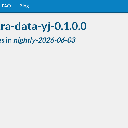
FAQ
Blog
ra-data-yj-0.1.0.0
es in
nightly-2026-06-03