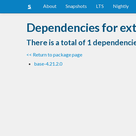
About
Snapshots
LTS
Nightly
Dependencies for ext
There is a total of 1 dependenci
<< Return to package page
base-4.21.2.0