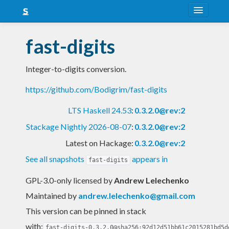
About
fast-digits
Snapshots
Integer-to-digits conversion.
LTS
https://github.com/Bodigrim/fast-digits
Nightly
LTS Haskell 24.53
:
0.3.2.0@rev:2
FAQ
Stackage Nightly 2026-08-07
:
0.3.2.0@rev:2
Blog
Latest on Hackage:
0.3.2.0@rev:2
See all snapshots
appears in
fast-digits
GPL-3.0-only licensed
by
Andrew Lelechenko
Maintained by
andrew.lelechenko@gmail.com
This version can be pinned in stack
with:
fast-digits-0.3.2.0@sha256:92d12d51bb61c2015281bd5d