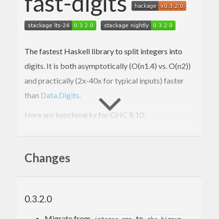
fast-digits
The fastest Haskell library to split integers into
digits. It is both asymptotically (O(n
1.4
) vs. O(n
2
))
and practically (2x-40x for typical inputs) faster
than
Data.Digits
.
Here are benchmarks for GHC 8.10:
> cabal bench -w ghc-
8.10
.4
All

Changes
short
2
      FastDigits:  OK (
3.11
s)

12.3
 ms ± 
701
 μs

0.3.2.0
      Data.Digits: OK (
1.41
s)

22.2
 ms ± 
1.8
 ms, 
1.81
x

Migrate from
to
.