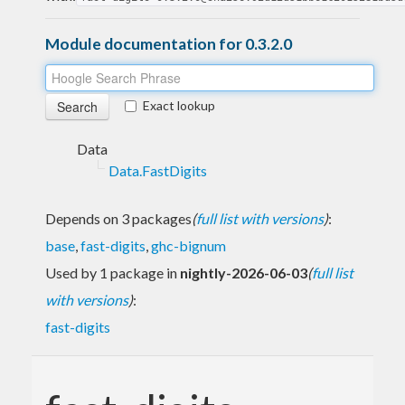
Module documentation for 0.3.2.0
Exact lookup
Data
Data.FastDigits
Depends on 3 packages
(
full list with versions
)
:
base
,
fast-digits
,
ghc-bignum
Used by 1 package in
nightly-2026-06-03
(
full list
with versions
)
:
fast-digits