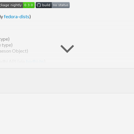
ly
fedora-dists
)
type)
e type)
(aeson Object)
odhi API (via
bodhi-hs
).
eases
for documentation.
version 3 or later.