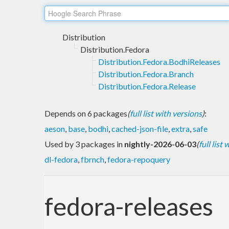
Distribution
Distribution.Fedora
Distribution.Fedora.BodhiReleases
Distribution.Fedora.Branch
Distribution.Fedora.Release
Depends on 6 packages
(
full list with versions
)
:
aeson
,
base
,
bodhi
,
cached-json-file
,
extra
,
safe
Used by 3 packages in
nightly-2026-06-03
(
full list
dl-fedora
,
fbrnch
,
fedora-repoquery
fedora-releases