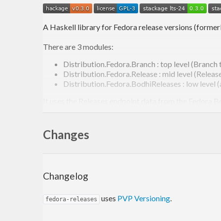
A Haskell library for Fedora release versions (former
There are 3 modules:
Distribution.Fedora.Branch : top level (Branch 
Distribution.Fedora.Release : mid level (Releas
Distribution.Fedora.BodhiReleases : low level 
It uses the Releases endpoint data from the Fedora B
See
https://hackage.haskell.org/package/fedora-rel
Changes
fedora-releases is released and distributed under GPL 
Repository:
https://github.com/juhp/fedora-releases
Changelog
uses
PVP Versioning
.
fedora-releases