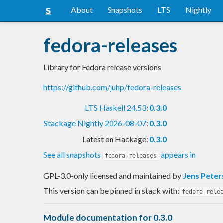
About
Snapshots
LTS
Nightly
fedora-releases
Library for Fedora release versions
https://github.com/juhp/fedora-releases
LTS Haskell 24.53
:
0.3.0
Stackage Nightly 2026-08-07
:
0.3.0
Latest on Hackage:
0.3.0
See all snapshots
appears in
fedora-releases
GPL-3.0-only licensed and maintained
by
Jens Peter
This version can be pinned in stack with:
fedora-rele
Module documentation for 0.3.0