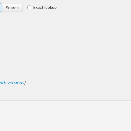
Exact lookup
 with versions
)
: