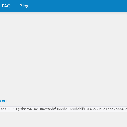
FAQ
Blog
sen
ases-0.3.0@sha256:ae18acea5bf9668be1680bddf13146b69b0d1cba2bdd48