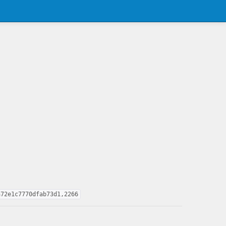
a72e1c7770dfab73d1,2266