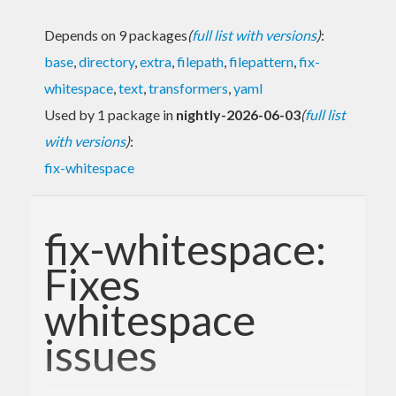
Depends on 9 packages
(
full list with versions
)
:
base
,
directory
,
extra
,
filepath
,
filepattern
,
fix-
whitespace
,
text
,
transformers
,
yaml
Used by 1 package in
nightly-2026-06-03
(
full list
with versions
)
:
fix-whitespace
fix-whitespace:
Fixes
whitespace
issues