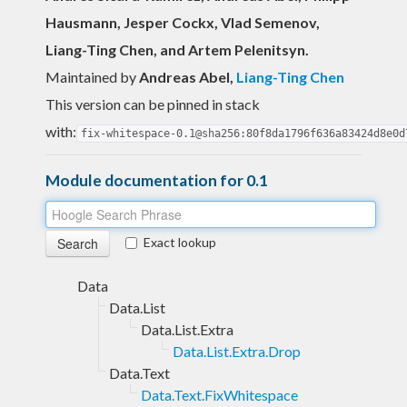
Hausmann, Jesper Cockx, Vlad Semenov,
Liang-Ting Chen, and Artem Pelenitsyn.
Maintained by
Andreas Abel
,
Liang-Ting Chen
This version can be pinned in stack
with:
fix-whitespace-0.1@sha256:80f8da1796f636a83424d8e0d
Module documentation for 0.1
Exact lookup
Data
Data.List
Data.List.Extra
Data.List.Extra.Drop
Data.Text
Data.Text.FixWhitespace