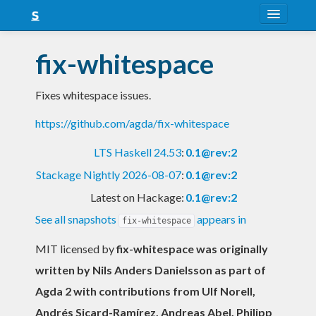
About
fix-whitespace
Snapshots
Fixes whitespace issues.
LTS
https://github.com/agda/fix-whitespace
Nightly
LTS Haskell 24.53
:
0.1@rev:2
FAQ
Stackage Nightly 2026-08-07
:
0.1@rev:2
Blog
Latest on Hackage:
0.1@rev:2
See all snapshots
appears in
fix-whitespace
MIT licensed
by
fix-whitespace was originally
written by Nils Anders Danielsson as part of
Agda 2 with contributions from Ulf Norell,
Andrés Sicard-Ramírez, Andreas Abel, Philipp