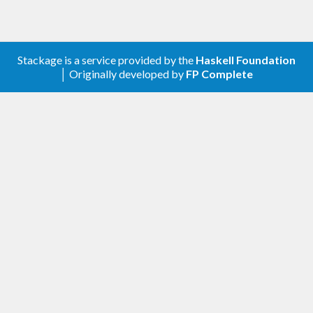
blocks for representations of numeric types which
don't belong to RealFloat but have some of its
functionality. The bulk of the code is a minor
Stackage is a service provided by the
Haskell Foundation
modification of code from the base package,
│ Originally developed by
FP Complete
whence the GHC License is included as an extra-
source-file.