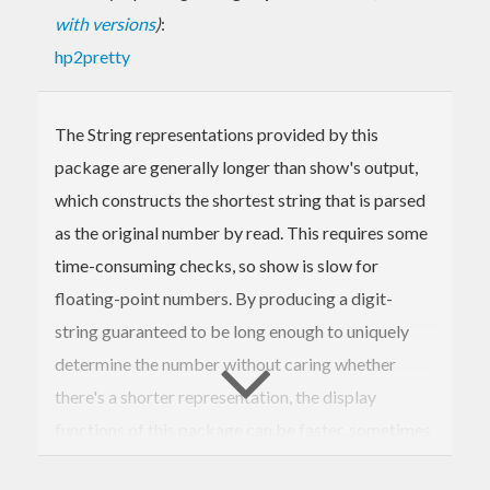
with versions
)
:
hp2pretty
The String representations provided by this
package are generally longer than show's output,
which constructs the shortest string that is parsed
as the original number by read. This requires some
time-consuming checks, so show is slow for
floating-point numbers. By producing a digit-
string guaranteed to be long enough to uniquely
determine the number without caring whether
there's a shorter representation, the display
functions of this package can be faster, sometimes
by a big margin. Text.FShow.Raw provides building