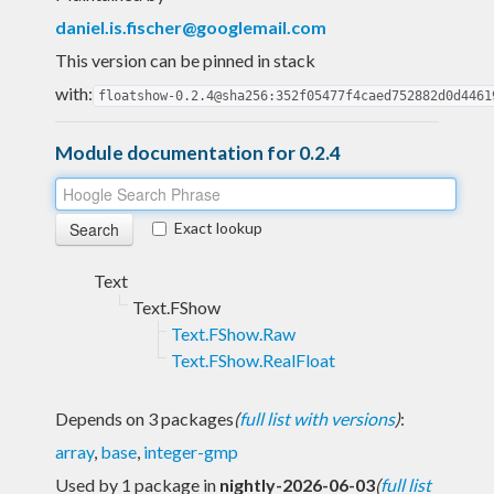
daniel.is.fischer@googlemail.com
This version can be pinned in stack
with:
floatshow-0.2.4@sha256:352f05477f4caed752882d0d4461
Module documentation for 0.2.4
Exact lookup
Text
Text.FShow
Text.FShow.Raw
Text.FShow.RealFloat
Depends on 3 packages
(
full list with versions
)
:
array
,
base
,
integer-gmp
Used by 1 package in
nightly-2026-06-03
(
full list