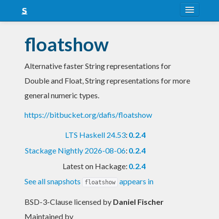
About
floatshow
Snapshots
Alternative faster String representations for
LTS
Double and Float, String representations for more
Nightly
general numeric types.
FAQ
https://bitbucket.org/dafis/floatshow
Blog
LTS Haskell 24.53
:
0.2.4
Stackage Nightly 2026-08-06
:
0.2.4
Latest on Hackage:
0.2.4
See all snapshots
appears in
floatshow
BSD-3-Clause licensed
by
Daniel Fischer
Maintained by