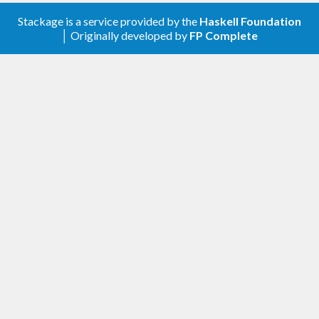
Stackage is a service provided by the
Haskell Foundation
│ Originally developed by
FP Complete