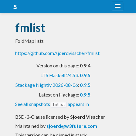
About
fmlist
Snapshots
FoldMap lists
LTS
https://github.com/sjoerdvisscher/fmlist
Nightly
Version on this page:
0.9.4
FAQ
LTS Haskell 24.53
:
0.9.5
Blog
Stackage Nightly 2026-08-06
:
0.9.5
Latest on Hackage:
0.9.5
See all snapshots
appears in
fmlist
BSD-3-Clause licensed
by
Sjoerd Visscher
Maintained by
sjoerd@w3future.com
This version can be pinned in stack