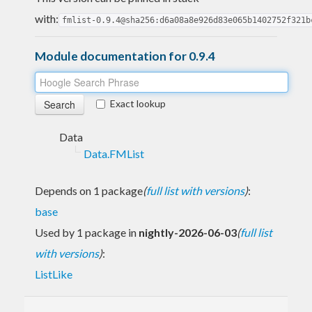
with:
fmlist-0.9.4@sha256:d6a08a8e926d83e065b1402752f321b
Module documentation for 0.9.4
Exact lookup
Data
Data.FMList
Depends on 1 package
(
full list with versions
)
:
base
Used by 1 package in
nightly-2026-06-03
(
full list
with versions
)
:
ListLike