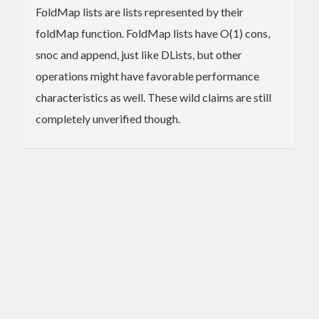
FoldMap lists are lists represented by their
foldMap function. FoldMap lists have O(1) cons,
snoc and append, just like DLists, but other
operations might have favorable performance
characteristics as well. These wild claims are still
completely unverified though.