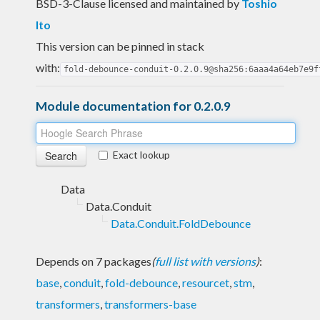
BSD-3-Clause licensed and maintained
by
Toshio
Ito
This version can be pinned in stack
with:
fold-debounce-conduit-0.2.0.9@sha256:6aaa4a64eb7e9f
Module documentation for 0.2.0.9
Exact lookup
Data
Data.Conduit
Data.Conduit.FoldDebounce
Depends on 7 packages
(
full list with versions
)
:
base
,
conduit
,
fold-debounce
,
resourcet
,
stm
,
transformers
,
transformers-base