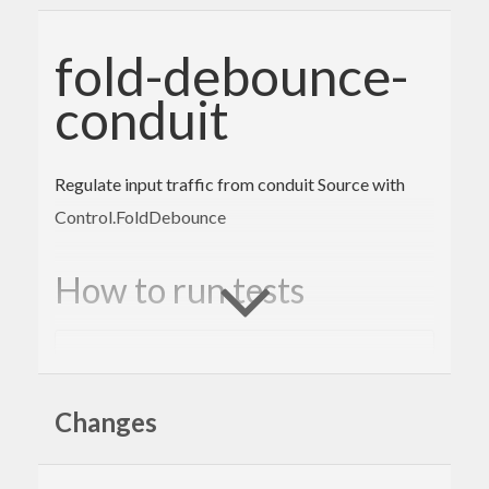
fold-debounce-
conduit
Regulate input traffic from conduit Source with
Control.FoldDebounce
How to run tests
cabal
 configure 
--enable-tests && cabal buil
d && cabal test
Changes
Author