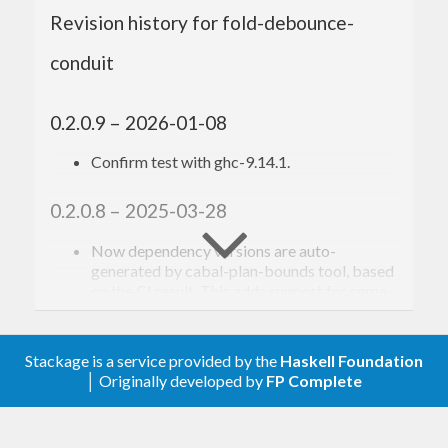
Revision history for fold-debounce-
Toshio Ito <debug.ito [at] gmail.com>
conduit
0.2.0.9 – 2026-01-08
Confirm test with ghc-9.14.1.
0.2.0.8 – 2025-03-28
Now dependency versions are auto-
generated by cabal-plan-bounds tool, based
on the CI result. This adds support for some
new dependency packages, but also drops
support for some old ones.
Confirm test with new GHCs up to ghc-
Stackage is a service provided by the
Haskell Foundation
9.12.1 (base-4.21.0)
│ Originally developed by
FP Complete
0.2.0.7 – 2022-11-25