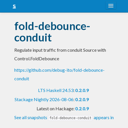
About
fold-debounce-
Snapshots
conduit
LTS
Regulate input traffic from conduit Source with
Nightly
Control.FoldDebounce
FAQ
https://github.com/debug-ito/fold-debounce-
Blog
conduit
LTS Haskell 24.53
:
0.2.0.9
Stackage Nightly 2026-08-06
:
0.2.0.9
Latest on Hackage:
0.2.0.9
See all snapshots
appears in
fold-debounce-conduit