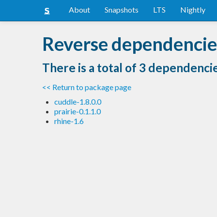
About
Snapshots
LTS
Nightly
Reverse dependencies
There is a total of 3 dependenci
<< Return to package page
cuddle-1.8.0.0
prairie-0.1.1.0
rhine-1.6