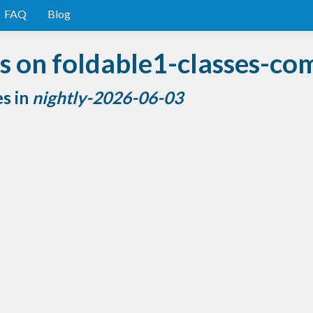
FAQ
Blog
 on foldable1-classes-co
es in
nightly-2026-06-03