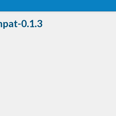
mpat-0.1.3