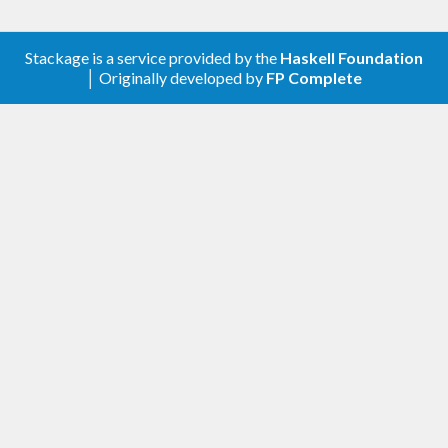
Stackage is a service provided by the
Haskell Foundation
│ Originally developed by
FP Complete