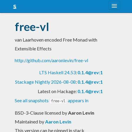
About
free-vl
Snapshots
van Laarhoven encoded Free Monad with
LTS
Extensible Effects
Nightly
http://github.com/aaronlevin/free-vl
FAQ
LTS Haskell 24.53
:
0.1.4@rev:1
Blog
Stackage Nightly 2026-08-08
:
0.1.4@rev:1
Latest on Hackage:
0.1.4@rev:1
See all snapshots
appears in
free-vl
BSD-3-Clause licensed
by
Aaron Levin
Maintained by
Aaron Levin
This version can be pinned in stack