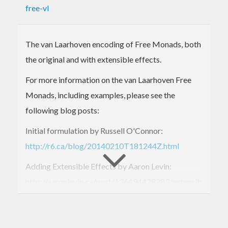
free-vl
The van Laarhoven encoding of Free Monads, both
the original and with extensible effects.
For more information on the van Laarhoven Free
Monads, including examples, please see the
following blog posts:
Initial formulation by Russell O'Connor:
http://r6.ca/blog/20140210T181244Z.html
Adding Extensible Effects by Aaron Levin:
http://aaronlevin.ca/post/136494428283/extensible-
effects-in-the-van-laarhoven-free-monad