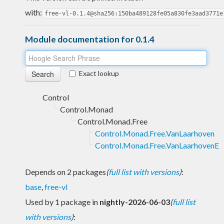
with:
free-vl-0.1.4@sha256:150ba489128fe05a830fe3aad3771e
Module documentation for 0.1.4
Exact lookup
Control
Control.Monad
Control.Monad.Free
Control.Monad.Free.VanLaarhoven
Control.Monad.Free.VanLaarhovenE
Depends on 2 packages
(
full list with versions
)
:
base
,
free-vl
Used by 1 package in
nightly-2026-06-03
(
full list
with versions
)
: