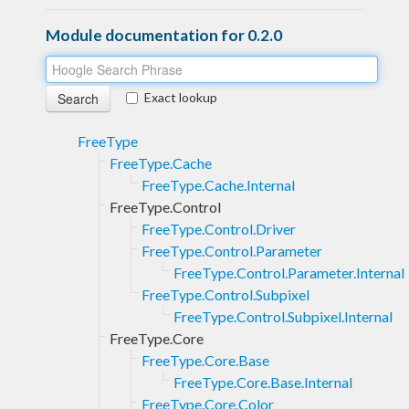
Module documentation for 0.2.0
Exact lookup
FreeType
FreeType.Cache
FreeType.Cache.Internal
FreeType.Control
FreeType.Control.Driver
FreeType.Control.Parameter
FreeType.Control.Parameter.Internal
FreeType.Control.Subpixel
FreeType.Control.Subpixel.Internal
FreeType.Core
FreeType.Core.Base
FreeType.Core.Base.Internal
FreeType.Core.Color