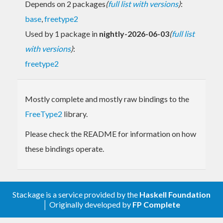
Depends on 2 packages
(
full list with versions
)
:
base
,
freetype2
Used by 1 package in
nightly-2026-06-03
(
full list
with versions
)
:
freetype2
Mostly complete and mostly raw bindings to the
FreeType2
library.
Please check the README for information on how
these bindings operate.
Stackage is a service provided by the
Haskell Foundation
│ Originally developed by
FP Complete