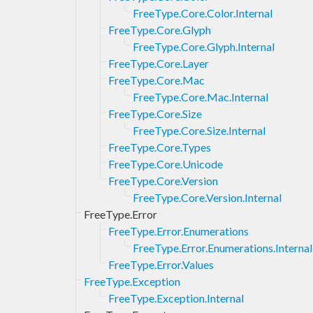
FreeType.Core.Color.Internal
FreeType.Core.Glyph
FreeType.Core.Glyph.Internal
FreeType.Core.Layer
FreeType.Core.Mac
FreeType.Core.Mac.Internal
FreeType.Core.Size
FreeType.Core.Size.Internal
FreeType.Core.Types
FreeType.Core.Unicode
FreeType.Core.Version
FreeType.Core.Version.Internal
FreeType.Error
FreeType.Error.Enumerations
FreeType.Error.Enumerations.Internal
FreeType.Error.Values
FreeType.Exception
FreeType.Exception.Internal