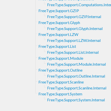
FreeType.Support.Computations.Inte
FreeType.Support.GZIP
FreeType.Support.GZIP.Internal
FreeType.Support.Glyph
FreeType.Support.Glyph.Internal
FreeType.Support.LZW
FreeType.Support.LZW.Internal
FreeType.Support.List
FreeType.Support.List.Internal
FreeType.Support.Module
FreeType.Support.Module.Internal
FreeType.Support.Outline
FreeType.Support.Outline.Internal
FreeType.Support.Scanline
FreeType.Support.Scanline.Internal
FreeType.Support.System
FreeType.Support.System.Internal