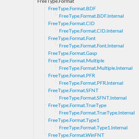
FreeType.Format
FreeType.Format.BDF
FreeType.Format.BDF.Internal
FreeType.Format.CID
FreeType.Format.CID.Internal
FreeType.Format.Font
FreeType.Format.Font.Internal
FreeType.Format.Gasp
FreeType.Format.Multiple
FreeType.Format.Multiple.Internal
FreeType.Format.PFR
FreeType.Format.PFR.Internal
FreeType.Format.SFNT
FreeType.Format.SFNT.Internal
FreeType.Format.TrueType
FreeType.Format.TrueType.Internal
FreeType.Format.Type1
FreeType.Format.Type1.Internal
FreeType.Format.WinFNT