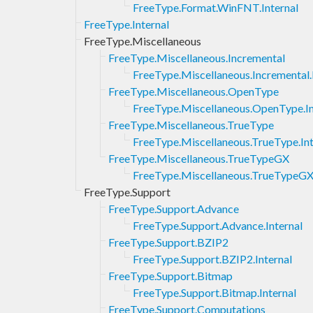
FreeType.Format.WinFNT.Internal
FreeType.Internal
FreeType.Miscellaneous
FreeType.Miscellaneous.Incremental
FreeType.Miscellaneous.Incremental.
FreeType.Miscellaneous.OpenType
FreeType.Miscellaneous.OpenType.In
FreeType.Miscellaneous.TrueType
FreeType.Miscellaneous.TrueType.Int
FreeType.Miscellaneous.TrueTypeGX
FreeType.Miscellaneous.TrueTypeGX.
FreeType.Support
FreeType.Support.Advance
FreeType.Support.Advance.Internal
FreeType.Support.BZIP2
FreeType.Support.BZIP2.Internal
FreeType.Support.Bitmap
FreeType.Support.Bitmap.Internal
FreeType.Support.Computations