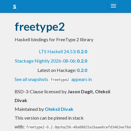
About
freetype2
Snapshots
Haskell bindings for FreeType 2 library
LTS
LTS Haskell 24.53
:
0.2.0
Nightly
Stackage Nightly 2026-08-06
:
0.2.0
FAQ
Latest on Hackage:
0.2.0
Blog
See all snapshots
appears in
freetype2
BSD-3-Clause licensed
by
Jason Dagit, Oleksii
Divak
Maintained by
Oleksii Divak
This version can be pinned in stack
with:
freetype2-0.2.0@sha256:48a08025a1baae6cefd3462ee79a