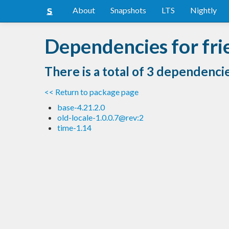
About
Snapshots
LTS
Nightly
Dependencies for fri
There is a total of 3 dependenci
<< Return to package page
base-4.21.2.0
old-locale-1.0.0.7@rev:2
time-1.14