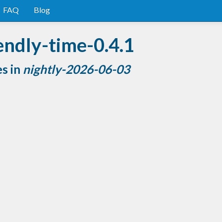
FAQ
Blog
endly-time-0.4.1
es in
nightly-2026-06-03