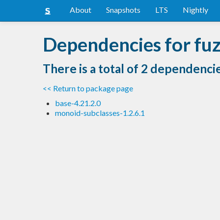
About
Snapshots
LTS
Nightly
Dependencies for fuz
There is a total of 2 dependenci
<< Return to package page
base-4.21.2.0
monoid-subclasses-1.2.6.1