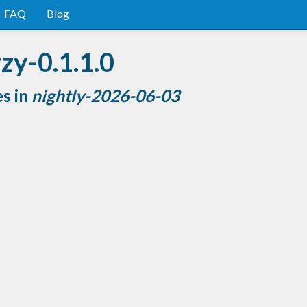
FAQ
Blog
zy-0.1.1.0
es in
nightly-2026-06-03