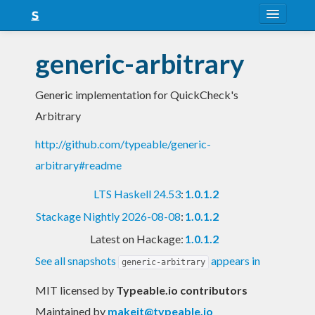
About
generic-arbitrary
Snapshots
Generic implementation for QuickCheck's
LTS
Arbitrary
Nightly
http://github.com/typeable/generic-
FAQ
arbitrary#readme
Blog
LTS Haskell 24.53
:
1.0.1.2
Stackage Nightly 2026-08-08
:
1.0.1.2
Latest on Hackage:
1.0.1.2
See all snapshots
appears in
generic-arbitrary
MIT licensed
by
Typeable.io contributors
Maintained by
makeit@typeable.io