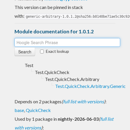
This version can be pinned in stack
with:
generic-arbitrary-1.0.1.2@sha256:b0140be71ae5c30c92
Module documentation for 1.0.1.2
Exact lookup
Test
Test.QuickCheck
Test.QuickCheck.Arbitrary
Test.QuickCheck.Arbitrary.Generic
Depends on 2 packages
(
full list with versions
)
:
base
,
QuickCheck
Used by 1 package in
nightly-2026-06-03
(
full list
with versions
)
: