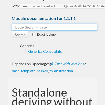
with:
generic-constraints-1.1.1.1@sha256:68cb9056b0c7d56e
Module documentation for 1.1.1.1
Exact lookup
Generics
Generics.Constraints
Depends on 3 packages
(
full list with versions
)
:
base
,
template-haskell
,
th-abstraction
Standalone
deriving without