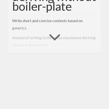
boiler-plate
Write short and concise contexts based on
generics.
Instead of writing boiler-plate standalone deriving
clauses in the form of
deriving
instance
 [
Various
Eq
Constraints
He
re
] => 
Instance
Eq
MyType
With generic-constraints you can use
deriving
instance
Constraints
MyType
Eq
 => 
E
q
MyType
Or, using TH, simply