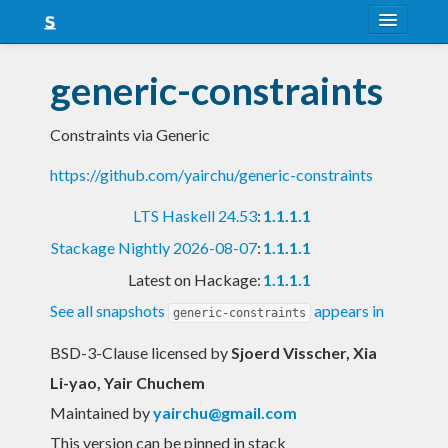
About
generic-constraints
Snapshots
Constraints via Generic
LTS
https://github.com/yairchu/generic-constraints
Nightly
LTS Haskell 24.53
:
1.1.1.1
FAQ
Stackage Nightly 2026-08-07
:
1.1.1.1
Blog
Latest on Hackage:
1.1.1.1
See all snapshots
appears in
generic-constraints
BSD-3-Clause licensed
by
Sjoerd Visscher, Xia
Li-yao, Yair Chuchem
Maintained by
yairchu@gmail.com
This version can be pinned in stack