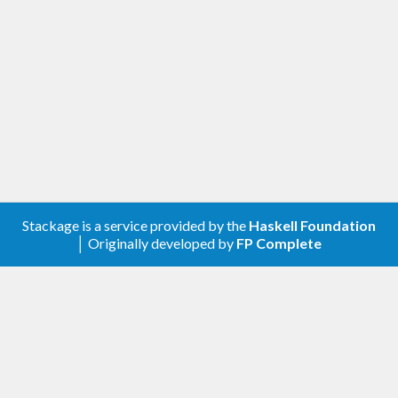
makeDeriving
 ''
Eq
 ''
MyType
And for several classes and types:
makeDerivings
 [''
Eq
, ''
Ord
, ''
Show
] [''
MyTyp
e
, ''
MyOtherType
Credits
Stackage is a service provided by the
Haskell Foundation
│ Originally developed by
FP Complete
This library was extracted from the
one-liner
library by Sjoerd Visscher and Xia Li-yao.