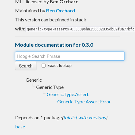
MIT licensed
by
Ben Orchard
Maintained by
Ben Orchard
This version can be pinned in stack
with:
generic-type-asserts-0.3.0@sha256:02835db89f8a77bfc
Module documentation for 0.3.0
Exact lookup
Generic
Generic.Type
Generic.Type.Assert
Generic.Type.Assert.Error
Depends on 1 package
(
full list with versions
)
:
base