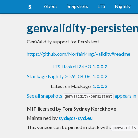
About
Snapshots
LTS
Nightly
genvalidity-persiste
GenValidity support for Persistent
https://github.com/NorfairKing/validity#readme
LTS Haskell 24.53
:
1.0.0.2
Stackage Nightly 2026-08-06
:
1.0.0.2
Latest on Hackage:
1.0.0.2
See all snapshots
appears in
genvalidity-persistent
MIT licensed
by
Tom Sydney Kerckhove
Maintained by
syd@cs-syd.eu
This version can be pinned in stack with:
genvalidity