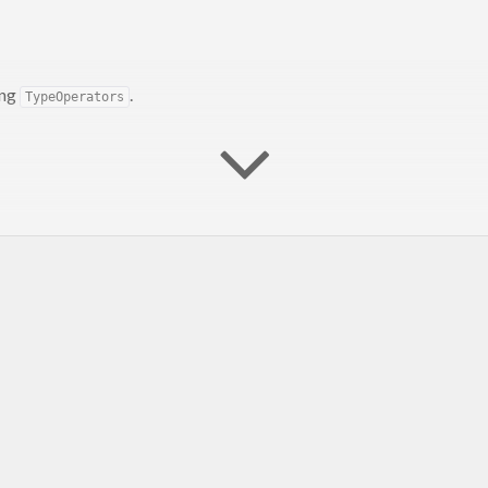
ing
.
TypeOperators