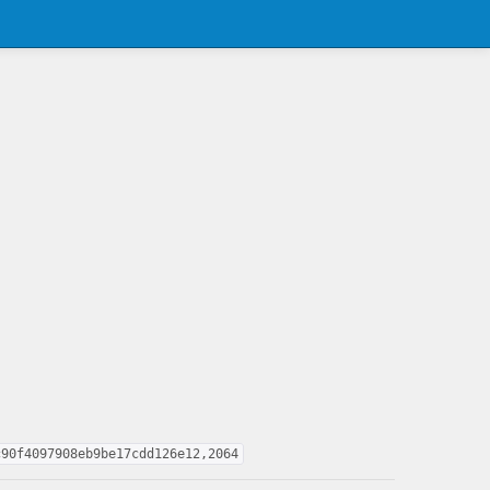
c90f4097908eb9be17cdd126e12,2064