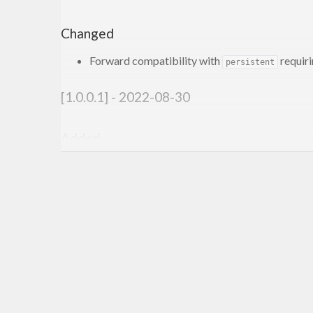
Changed
Forward compatibility with
requir
persistent
[1.0.0.1] - 2022-08-30
Added
Shrinking benchmarks
[1.0.0.0] - 2021-11-20
Changed
Compatibility with
genvalidity >= 1.0.0.0