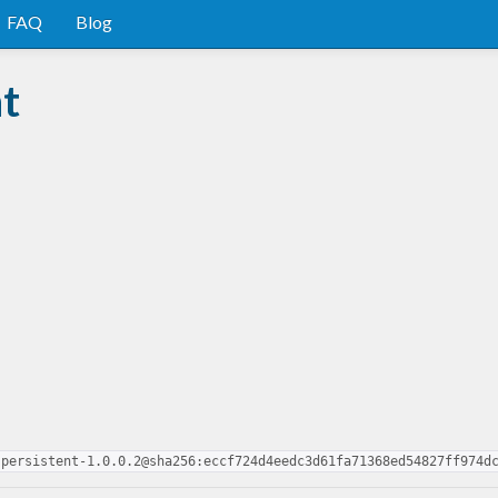
FAQ
Blog
nt
-persistent-1.0.0.2@sha256:eccf724d4eedc3d61fa71368ed54827ff974d