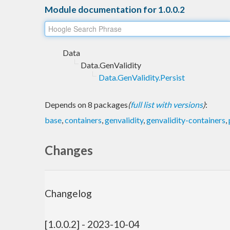
Module documentation for 1.0.0.2
Data
Data.GenValidity
Data.GenValidity.Persist
Depends on 8 packages
(
full list with versions
)
:
base
,
containers
,
genvalidity
,
genvalidity-containers
,
Changes
Changelog
[1.0.0.2] - 2023-10-04