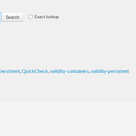
Exact lookup
persistent
,
QuickCheck
,
validity-containers
,
validity-persistent