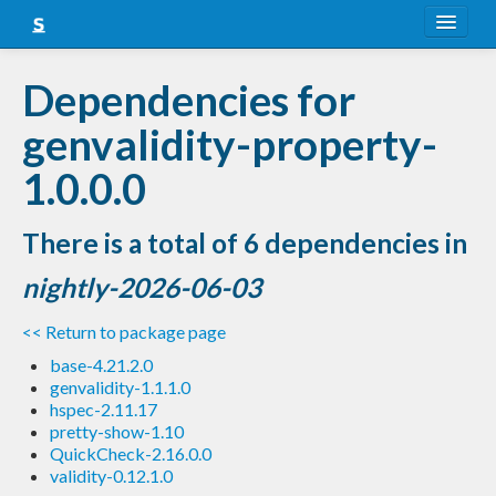
About
Dependencies for
Snapshots
genvalidity-property-
LTS
1.0.0.0
Nightly
There is a total of 6 dependencies in
FAQ
nightly-2026-06-03
Blog
<< Return to package page
base-4.21.2.0
genvalidity-1.1.1.0
hspec-2.11.17
pretty-show-1.10
QuickCheck-2.16.0.0
validity-0.12.1.0