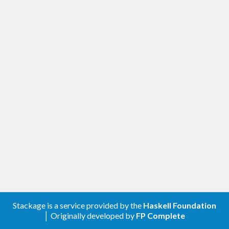
Stackage is a service provided by the
Haskell Foundation
│ Originally developed by
FP Complete