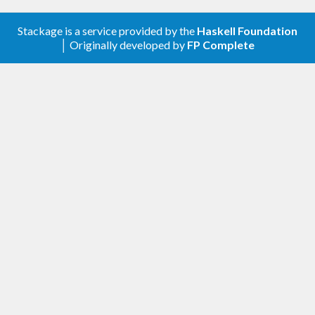
Stackage is a service provided by the
Haskell Foundation
│ Originally developed by
FP Complete