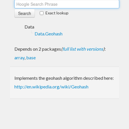
Exact lookup
Data
Data.Geohash
Depends on 2 packages
(
full list with versions
)
:
array
,
base
Implements the geohash algorithm described here:
http://en.wikipedia.org/wiki/Geohash