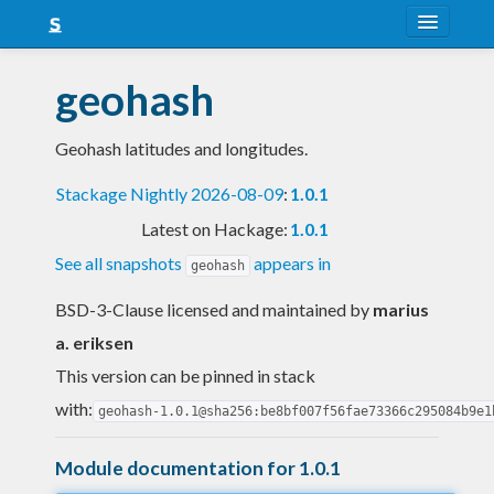
About
geohash
Snapshots
Geohash latitudes and longitudes.
LTS
Stackage Nightly 2026-08-09
:
1.0.1
Nightly
Latest on Hackage:
1.0.1
FAQ
See all snapshots
appears in
geohash
Blog
BSD-3-Clause licensed and maintained
by
marius
a. eriksen
This version can be pinned in stack
with:
geohash-1.0.1@sha256:be8bf007f56fae73366c295084b9e1
Module documentation for 1.0.1