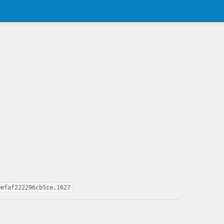
0efaf222296cb5ce,1627