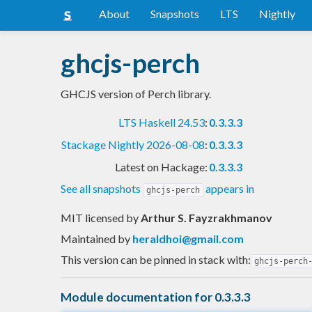
About
Snapshots
LTS
Nightly
ghcjs-perch
GHCJS version of Perch library.
LTS Haskell 24.53
:
0.3.3.3
Stackage Nightly 2026-08-08
:
0.3.3.3
Latest on Hackage:
0.3.3.3
See all snapshots
appears in
ghcjs-perch
MIT licensed
by
Arthur S. Fayzrakhmanov
Maintained by
heraldhoi@gmail.com
This version can be pinned in stack with:
ghcjs-perch
Module documentation for 0.3.3.3