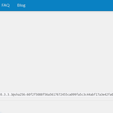
FAQ
Blog
-0.3.3.3@sha256:60f2f5088f56a5617672455ca099fa5c3c44abf17a3e42fa