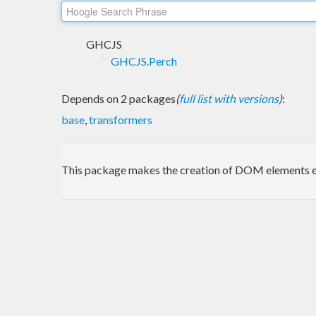
GHCJS
GHCJS.Perch
Depends on 2 packages
(
full list with versions
)
:
base
,
transformers
This package makes the creation of DOM elements ea