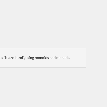
as `blaze-html`, using monoids and monads.