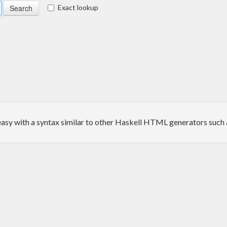
Exact lookup
sy with a syntax similar to other Haskell HTML generators such 