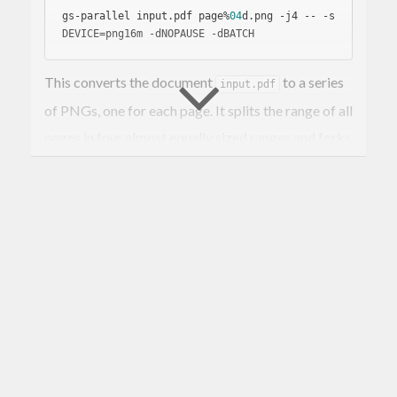
gs-parallel input.pdf page%
04
d.png -j4 -- 
-s
DEVICE=png16m 
-d
NOPAUSE 
-d
This converts the document
to a series
input.pdf
of PNGs, one for each page. It splits the range of all
pages in four almost equally sized ranges and forks
a ghostscript instance for each of these ranges.
If there is a cluster of pages that requires an
especially long render time, then it might be useful
to chop the page set into more smaller chunks.
gs-parallel input.pdf page%
04
d.ppm -j4 --chu
nk-size 
100
 \

    -- 
-s
DEVICE=ppmraw 
-d
NOPAUSE 
-d
This will process a document with 910 pages in