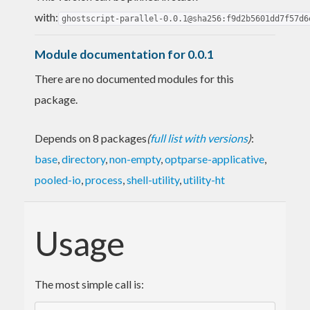
with:
ghostscript-parallel-0.0.1@sha256:f9d2b5601dd7f57d6
Module documentation for 0.0.1
There are no documented modules for this
package.
Depends on 8 packages
(
full list with versions
)
:
base
,
directory
,
non-empty
,
optparse-applicative
,
pooled-io
,
process
,
shell-utility
,
utility-ht
Usage
The most simple call is: