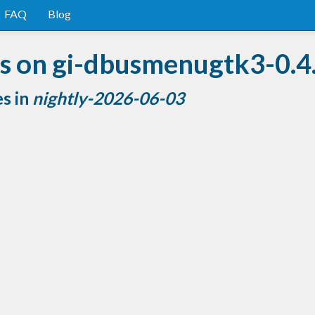
FAQ
Blog
s on gi-dbusmenugtk3-0.4
es in
nightly-2026-06-03