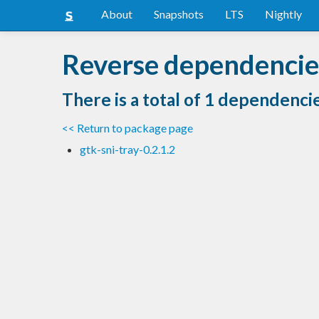
About
Snapshots
LTS
Nightly
Reverse dependencie
There is a total of 1 dependenci
<< Return to package page
gtk-sni-tray-0.2.1.2