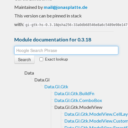
Maintained by
mail@jonasplatte.de
This version can be pinned in stack
with:
gi-gtk-hs-0.3.18@sha256:33a0db68546e8a6c5489e98e147
Module documentation for 0.3.18
Exact lookup
Data
Data.GI
Data.GI.Gtk
Data.GI.Gtk.BuildFn
Data.GI.Gtk.ComboBox
Data.GI.Gtk.ModelView
Data.GI.Gtk.ModelView.CellLay
Data.GI.Gtk.ModelView.Custom
Data.GI.Gtk.ModelView.ForestS