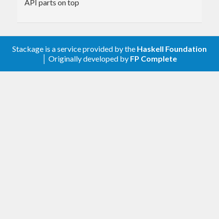
API parts on top
Stackage is a service provided by the
Haskell Foundation
│ Originally developed by
FP Complete