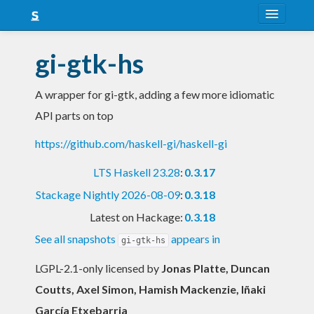
About
gi-gtk-hs
Snapshots
A wrapper for gi-gtk, adding a few more idiomatic
LTS
API parts on top
Nightly
https://github.com/haskell-gi/haskell-gi
FAQ
LTS Haskell 23.28
:
0.3.17
Blog
Stackage Nightly 2026-08-09
:
0.3.18
Latest on Hackage:
0.3.18
See all snapshots
appears in
gi-gtk-hs
LGPL-2.1-only licensed
by
Jonas Platte, Duncan
Coutts, Axel Simon, Hamish Mackenzie, Iñaki
García Etxebarria