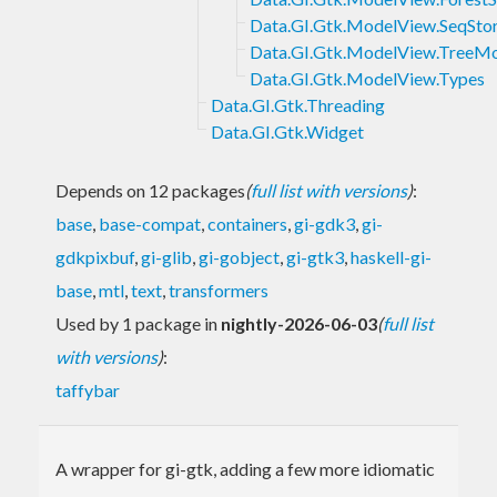
Data.GI.Gtk.ModelView.SeqSto
Data.GI.Gtk.ModelView.TreeM
Data.GI.Gtk.ModelView.Types
Data.GI.Gtk.Threading
Data.GI.Gtk.Widget
Depends on 12 packages
(
full list with versions
)
:
base
,
base-compat
,
containers
,
gi-gdk3
,
gi-
gdkpixbuf
,
gi-glib
,
gi-gobject
,
gi-gtk3
,
haskell-gi-
base
,
mtl
,
text
,
transformers
Used by 1 package in
nightly-2026-06-03
(
full list
with versions
)
:
taffybar
A wrapper for gi-gtk, adding a few more idiomatic