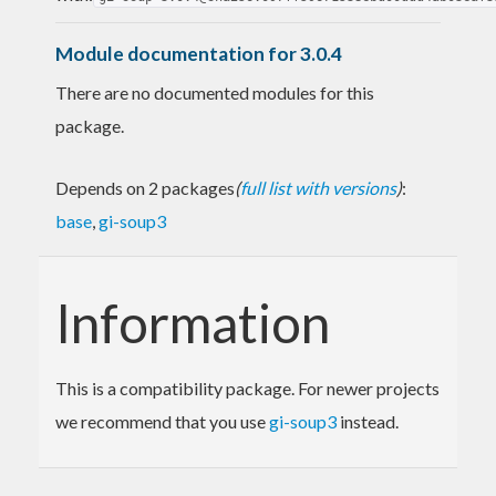
Module documentation for 3.0.4
There are no documented modules for this
package.
Depends on 2 packages
(
full list with versions
)
:
base
,
gi-soup3
Information
This is a compatibility package. For newer projects
we recommend that you use
gi-soup3
instead.