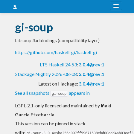
About
gi-soup
Snapshots
Libsoup 3.x bindings (compatibility layer)
LTS
https://github.com/haskell-gi/haskell-gi
Nightly
LTS Haskell 24.53
:
3.0.4@rev:1
FAQ
Stackage Nightly 2026-08-08
:
3.0.4@rev:1
Blog
Latest on Hackage:
3.0.4@rev:1
See all snapshots
appears in
gi-soup
LGPL-2.1-only licensed and maintained
by
Iñaki
García Etxebarria
This version can be pinned in stack
with:
gi-soup-3.0.4@sha256:097ff59671538ebd00ddd4ab03eaf3