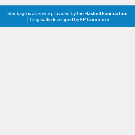
Stackage is a service provided by the
Haskell Foundation
│ Originally developed by
FP Complete