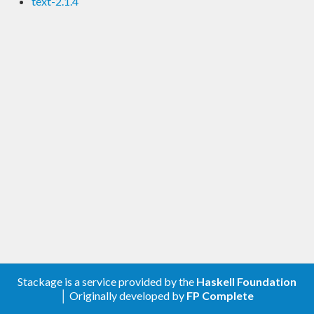
text-2.1.4
Stackage is a service provided by the
Haskell Foundation
│ Originally developed by
FP Complete