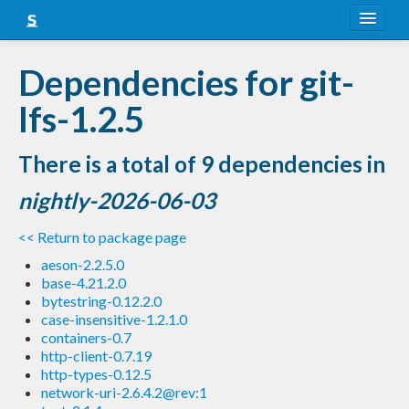
About
Dependencies for git-
Snapshots
lfs-1.2.5
LTS
There is a total of 9 dependencies in
Nightly
nightly-2026-06-03
FAQ
<< Return to package page
Blog
aeson-2.2.5.0
base-4.21.2.0
bytestring-0.12.2.0
case-insensitive-1.2.1.0
containers-0.7
http-client-0.7.19
http-types-0.12.5
network-uri-2.6.4.2@rev:1