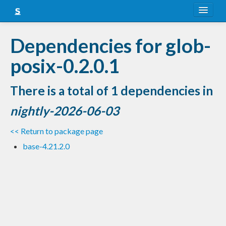
About
Dependencies for glob-
Snapshots
posix-0.2.0.1
LTS
There is a total of 1 dependencies in
Nightly
nightly-2026-06-03
FAQ
<< Return to package page
Blog
base-4.21.2.0