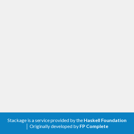
Stackage is a service provided by the
Haskell Foundation
│ Originally developed by
FP Complete